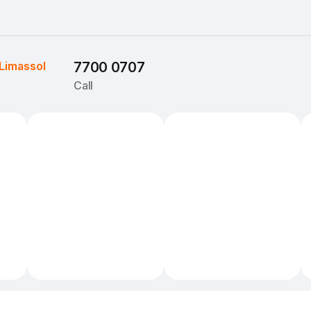
Limassol
7700 0707
Call