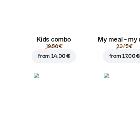
Kids combo
My meal - my 
19.50 €
20.15 €
from
14.00 €
from
17.00 €