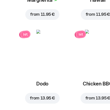
from
11.95 €
from
11.95 €
hit
hit
Dodo
Chicken B
from
13.95 €
from
13.95 