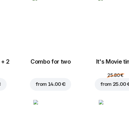
 + 2
Combo for two
It's Movie t
Add to Cart for
6.00 
25.80 €
€
from
14.00 €
from
25.00 