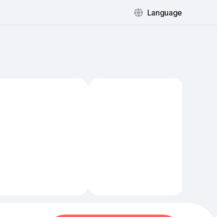
Language