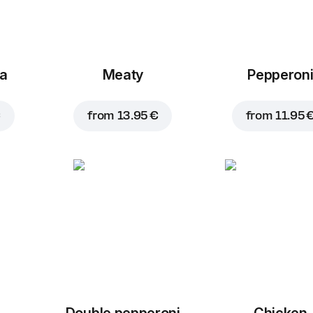
za
Meaty
Pepperon
€
from
13.95 €
from
11.95 
Double pepperoni
Chicken