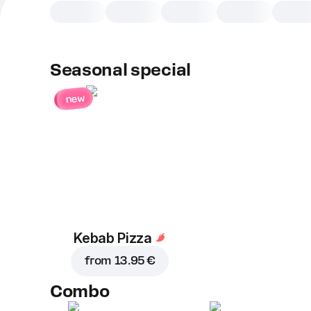
Seasonal special
new
Kebab Pizza
from
13.95 €
Combo