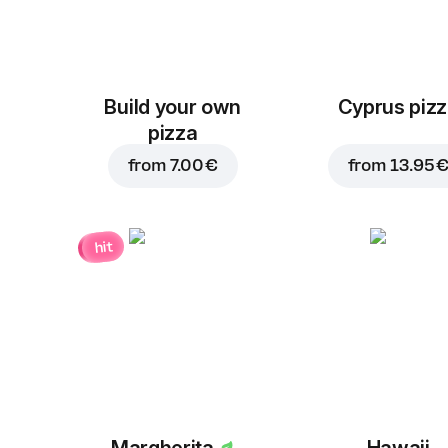
Build your own
Cyprus piz
pizza
from
7.00 €
from
13.95 
hit
Margherita
Hawaii