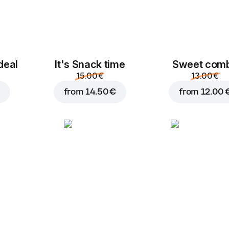
deal
It's Snack time
Sweet com
15.00 €
13.00 €
from
14.50 €
from
12.00 