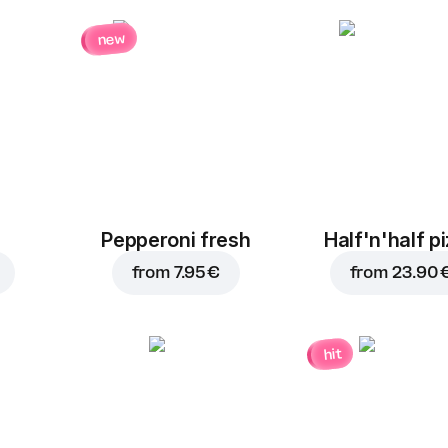
new
Pepperoni fresh
Half'n'half p
from
7.95 €
from
23.90 
hit