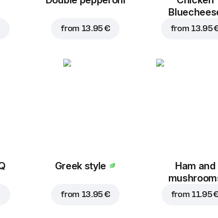
Bluechees
from
13.95 €
from
13.95 
BQ
Greek style
Ham and
mushroom
€
from
13.95 €
from
11.95 