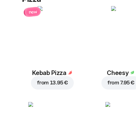
new
Kebab Pizza
Cheesy
from
13.95 €
from
7.95 €