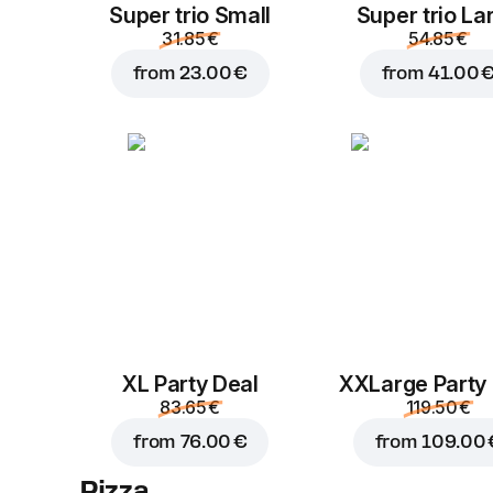
Super trio Small
Super trio La
31.85 €
54.85 €
from
23.00 €
from
41.00 
XL Party Deal
ХХLarge Party
83.65 €
119.50 €
from
76.00 €
from
109.00 
Pizza