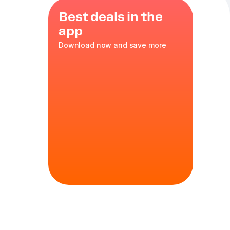
Best deals in the
app
Download now and save more
s