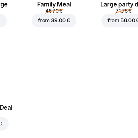
rge
Family Meal
Large party 
46.70 €
71.75 €
€
from
39.00 €
from
56.00 
 Deal
€