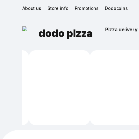
About us
Store info
Promotions
Dodocoins
Pizza delivery 
dodo pizza