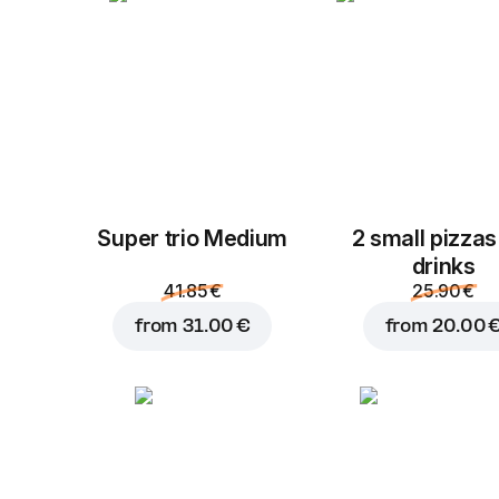
Super trio Medium
2 small pizzas
drinks
41.85 €
25.90 €
from
31.00 €
from
20.00 