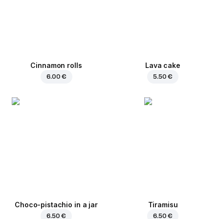
Cinnamon rolls
Lava cake
6.00 €
5.50 €
Choco-pistachio in a jar
Tiramisu
6.50 €
6.50 €