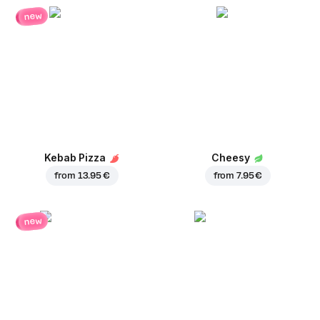
new
Kebab Pizza
Cheesy
from
13.95 €
from
7.95 €
new