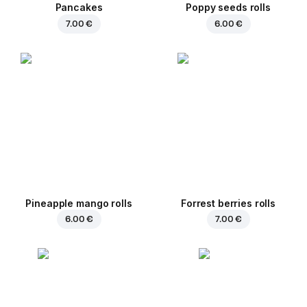
Pancakes
Poppy seeds rolls
7.00 €
6.00 €
Pineapple mango rolls
Forrest berries rolls
6.00 €
7.00 €