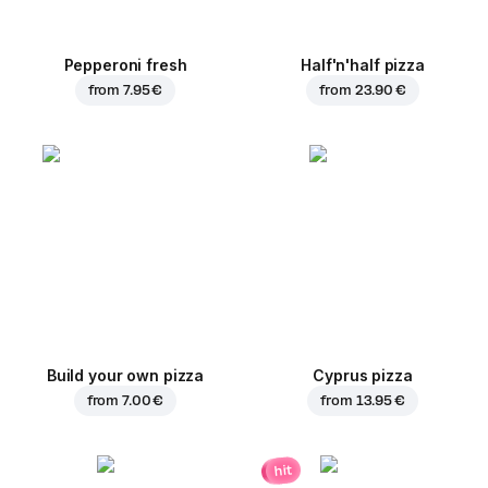
Pepperoni fresh
Half'n'half pizza
from
7.95 €
from
23.90 €
Build your own pizza
Cyprus pizza
from
7.00 €
from
13.95 €
hit