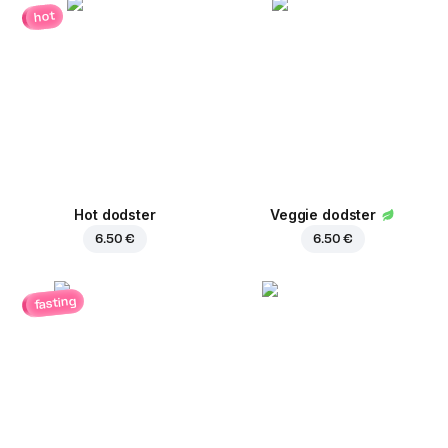
hot
Hot dodster
Veggie dodster
6.50 €
6.50 €
fasting