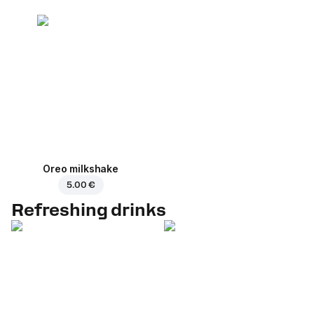
Oreo milkshake
5.00 €
Refreshing drinks