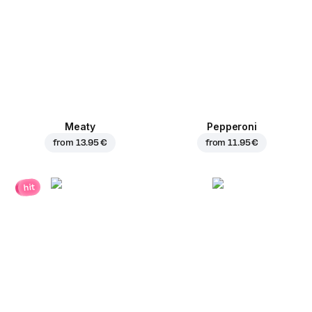
Meaty
Pepperoni
from
13.95 €
from
11.95 €
hit