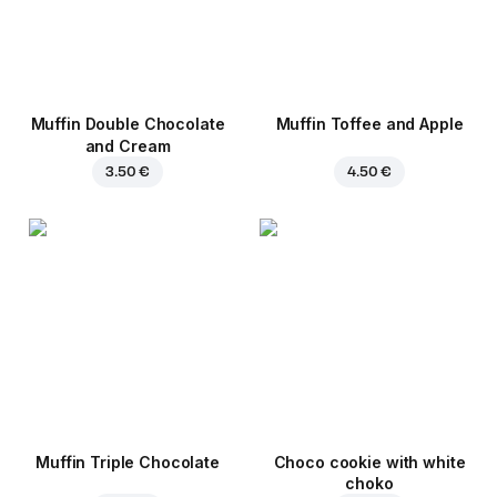
Muffin Double Chocolate
Muffin Toffee and Apple
and Cream
3.50 €
4.50 €
Muffin Triple Chocolate
Choco cookie with white
choko