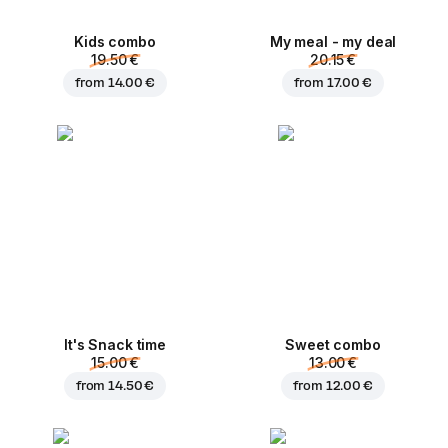
Kids combo
My meal - my deal
19.50 €
20.15 €
from
14.00 €
from
17.00 €
It's Snack time
Sweet combo
15.00 €
13.00 €
from
14.50 €
from
12.00 €