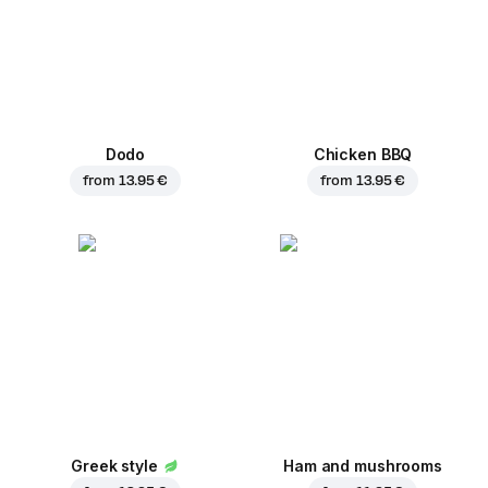
Dodo
Chicken BBQ
from
13.95 €
from
13.95 €
Greek style
Ham and mushrooms