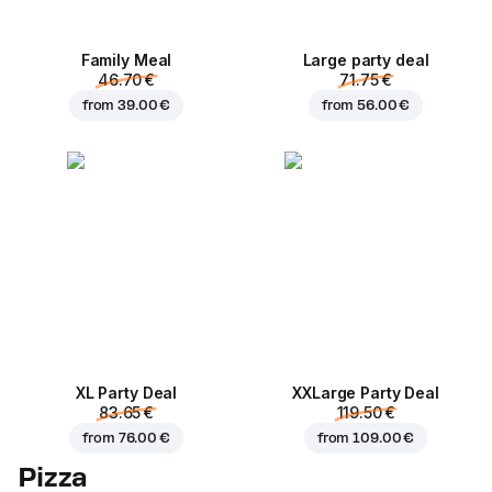
Family Meal
Large party deal
46.70 €
71.75 €
from
39.00 €
from
56.00 €
XL Party Deal
ХХLarge Party Deal
83.65 €
119.50 €
from
76.00 €
from
109.00 €
Pizza