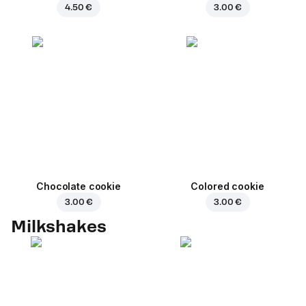
4.50 €
3.00 €
Chocolate cookie
Colored cookie
3.00 €
3.00 €
Milkshakes