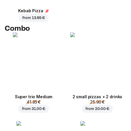
Kebab Pizza
from
13.95 €
Combo
Super trio Medium
2 small pizzas + 2 drinks
41.85 €
25.90 €
from
31.00 €
from
20.00 €