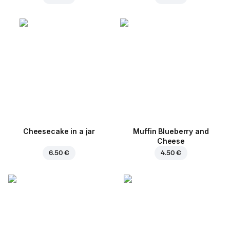
Cheesecake in a jar
Muffin Blueberry and
Cheese
6.50 €
4.50 €