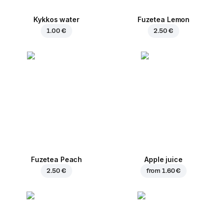
Kykkos water
Fuzetea Lemon
1.00 €
2.50 €
Fuzetea Peach
Apple juice
2.50 €
from
1.60 €