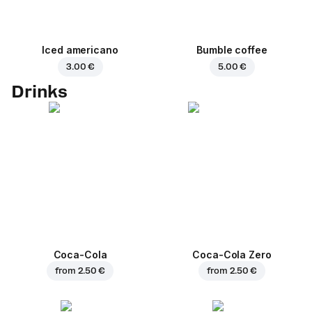
Iced americano
Bumble coffee
3.00 €
5.00 €
Drinks
Coca-Cola
Coca-Cola Zero
from
2.50 €
from
2.50 €