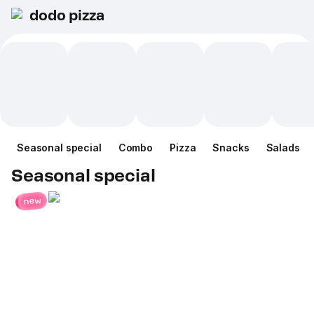
dodo pizza
Seasonal special
Combo
Pizza
Snacks
Salads
Seasonal special
new