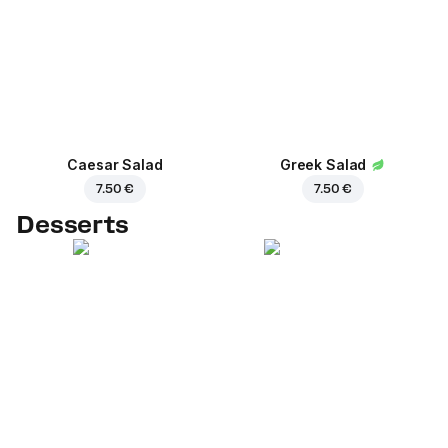
Caesar Salad
Greek Salad
7.50 €
7.50 €
Desserts