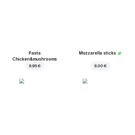
Pasta
Mozzarella sticks
Chicken&mushrooms
8.95 €
8.00 €