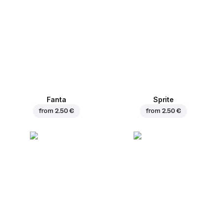
Fanta
Sprite
from
2.50 €
from
2.50 €