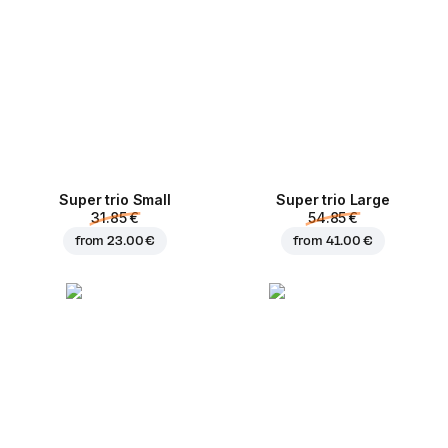
Super trio Small
Super trio Large
31.85 €
54.85 €
from
23.00 €
from
41.00 €