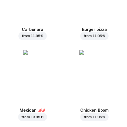
Carbonara
Burger pizza
from
11.95 €
from
11.95 €
Mexican
Chicken Boom
from
13.95 €
from
11.95 €