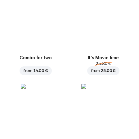
Combo for two
It's Movie time
25.80 €
from
14.00 €
from
25.00 €