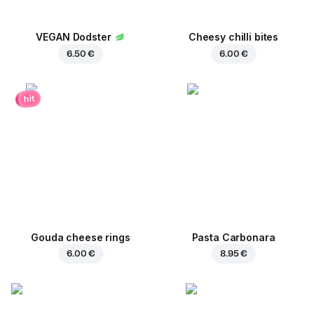
VEGAN Dodster
Cheesy chilli bites
6.50 €
6.00 €
hit
Gouda cheese rings
Pasta Carbonara
6.00 €
8.95 €