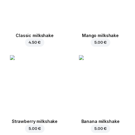
Classic milkshake
Mango milkshake
4.50 €
5.00 €
Strawberry milkshake
Banana milkshake
5.00 €
5.00 €