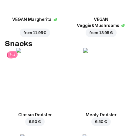
VEGAN Margherita
VEGAN
Veggie&Mushrooms
from
11.95 €
from
13.95 €
Snacks
hit
Classic Dodster
Meaty Dodster
6.50 €
6.50 €