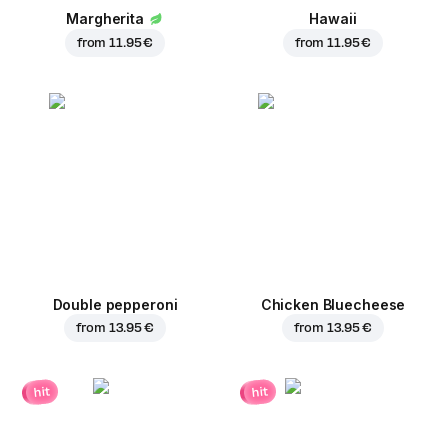
Margherita
Hawaii
from
11.95 €
from
11.95 €
Double pepperoni
Chicken Bluecheese
from
13.95 €
from
13.95 €
hit
hit