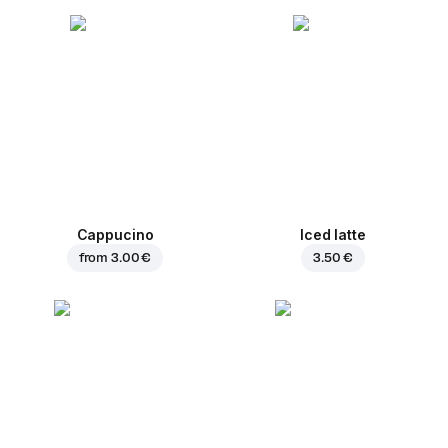
Cappucino
Iced latte
from
3.00 €
3.50 €