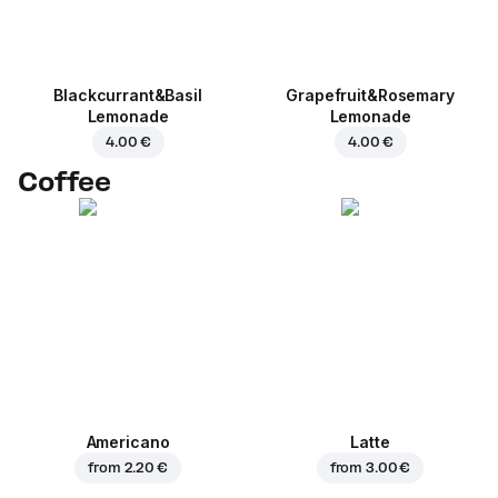
Blackcurrant&Basil
Grapefruit&Rosemary
Lemonade
Lemonade
4.00 €
4.00 €
Coffee
Americano
Latte
from
2.20 €
from
3.00 €