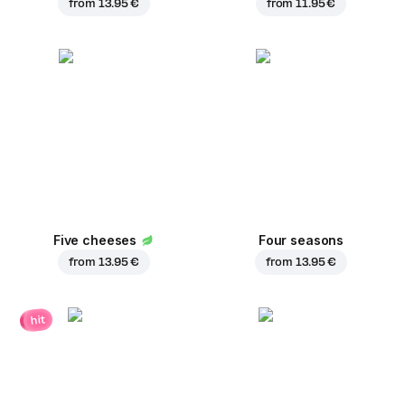
from
13.95 €
from
11.95 €
Five cheeses
Four seasons
from
13.95 €
from
13.95 €
hit