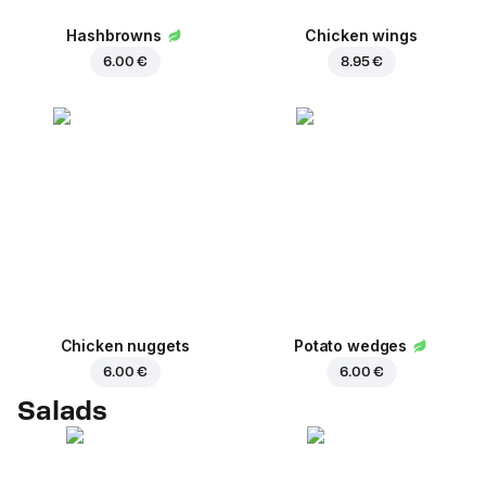
Hashbrowns
Chicken wings
6.00 €
8.95 €
Chicken nuggets
Potato wedges
6.00 €
6.00 €
Salads