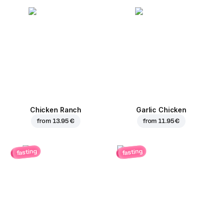
Chicken Ranch
Garlic Chicken
from
13.95 €
from
11.95 €
fasting
fasting