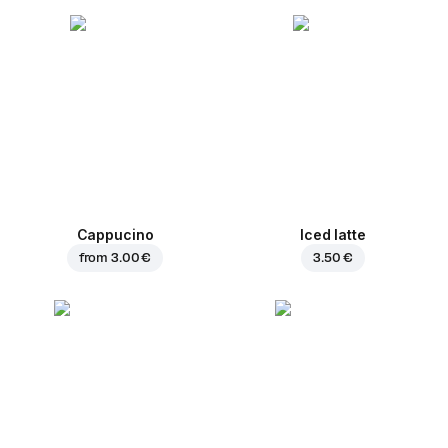
Cappucino
Iced latte
from
3.00 €
3.50 €