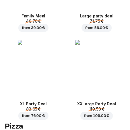
Family Meal
Large party deal
46.70 €
71.75 €
from
39.00 €
from
56.00 €
XL Party Deal
ХХLarge Party Deal
83.65 €
119.50 €
from
76.00 €
from
109.00 €
Pizza