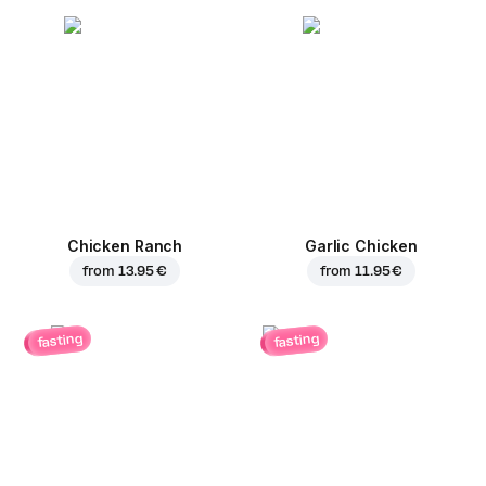
Chicken Ranch
Garlic Chicken
from
13.95 €
from
11.95 €
fasting
fasting