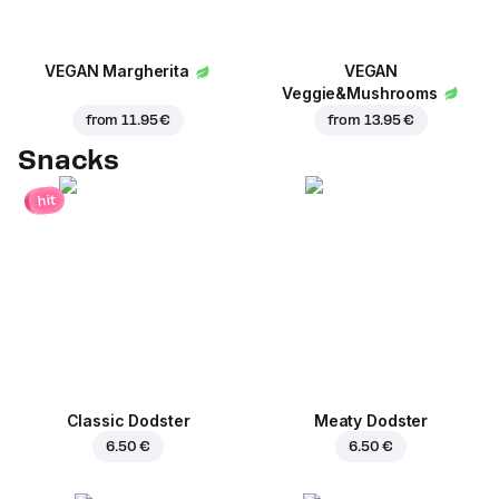
VEGAN Margherita
VEGAN
Veggie&Mushrooms
from
11.95 €
from
13.95 €
Snacks
hit
Classic Dodster
Meaty Dodster
6.50 €
6.50 €