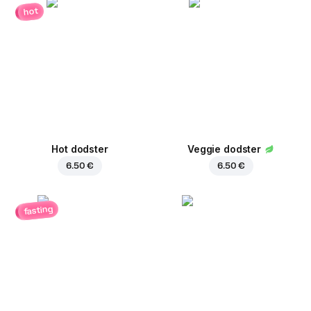
hot
Hot dodster
Veggie dodster
6.50 €
6.50 €
fasting