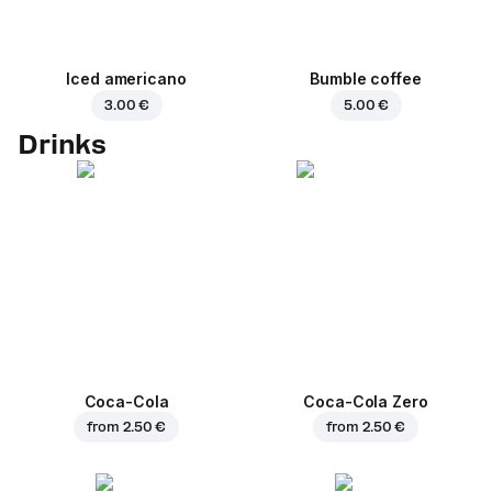
Iced americano
Bumble coffee
3.00 €
5.00 €
Drinks
Coca-Cola
Coca-Cola Zero
from
2.50 €
from
2.50 €