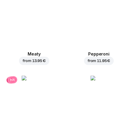
Meaty
Pepperoni
from
13.95 €
from
11.95 €
hit