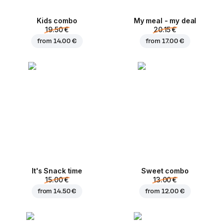
Kids combo
My meal - my deal
19.50 €
20.15 €
from
14.00 €
from
17.00 €
It's Snack time
Sweet combo
15.00 €
13.00 €
from
14.50 €
from
12.00 €