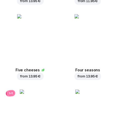
from
13.95 €
from
11.95 €
Five cheeses
Four seasons
from
13.95 €
from
13.95 €
hit