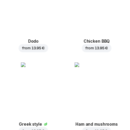
Dodo
Chicken BBQ
from
13.95 €
from
13.95 €
Greek style
Ham and mushrooms