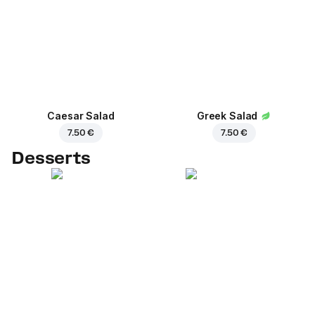
Caesar Salad
Greek Salad
7.50 €
7.50 €
Desserts