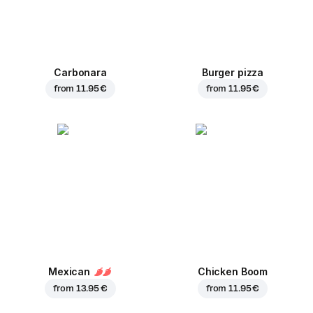
Carbonara
Burger pizza
from
11.95 €
from
11.95 €
Mexican
Chicken Boom
from
13.95 €
from
11.95 €