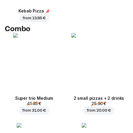
Kebab Pizza
from
13.95 €
Combo
Super trio Medium
2 small pizzas + 2 drinks
41.85 €
25.90 €
from
31.00 €
from
20.00 €