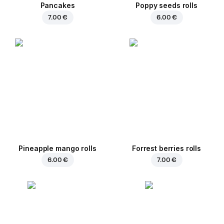
Pancakes
Poppy seeds rolls
7.00 €
6.00 €
Pineapple mango rolls
Forrest berries rolls
6.00 €
7.00 €