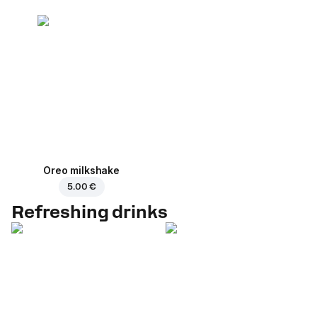
Oreo milkshake
5.00 €
Refreshing drinks