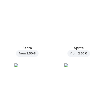
Fanta
Sprite
from
2.50 €
from
2.50 €