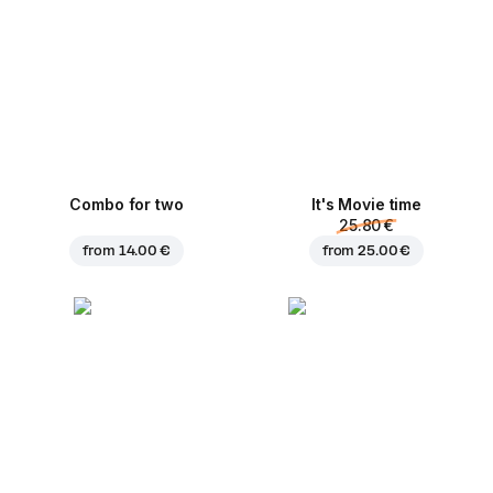
Combo for two
It's Movie time
25.80 €
from
14.00 €
from
25.00 €