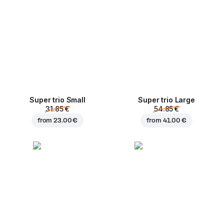
Super trio Small
Super trio Large
31.85 €
54.85 €
from
23.00 €
from
41.00 €