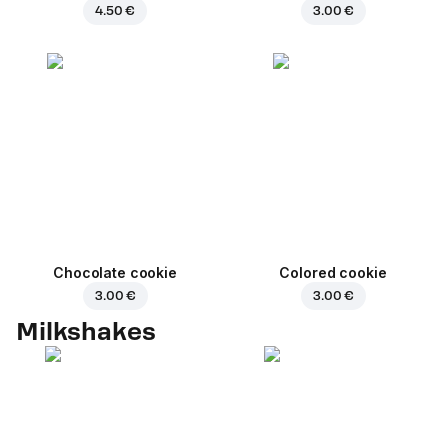
4.50 €
3.00 €
Chocolate cookie
Colored cookie
3.00 €
3.00 €
Milkshakes