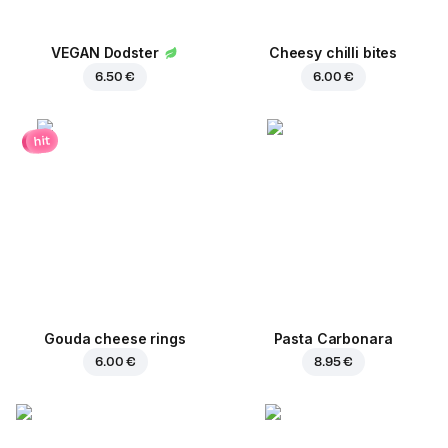
VEGAN Dodster
Cheesy chilli bites
6.50 €
6.00 €
hit
Gouda cheese rings
Pasta Carbonara
6.00 €
8.95 €