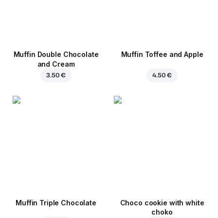
Muffin Double Chocolate
Muffin Toffee and Apple
and Cream
3.50 €
4.50 €
Muffin Triple Chocolate
Choco cookie with white
choko