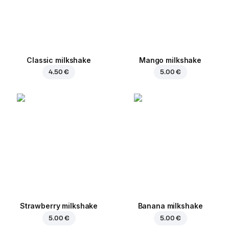
Classic milkshake
Mango milkshake
4.50 €
5.00 €
Strawberry milkshake
Banana milkshake
5.00 €
5.00 €