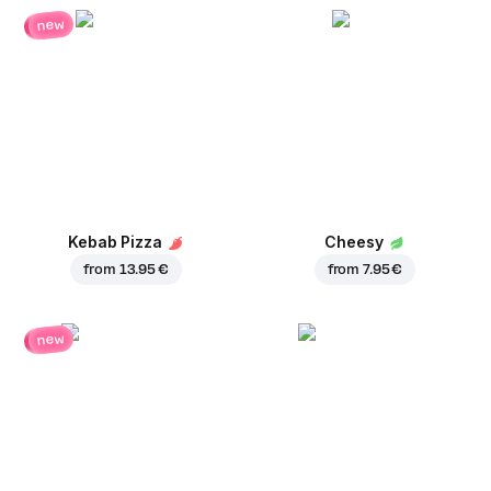
new
Kebab Pizza
Cheesy
from
13.95 €
from
7.95 €
new