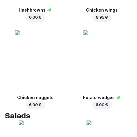
Hashbrowns
Chicken wings
6.00 €
8.95 €
Chicken nuggets
Potato wedges
6.00 €
6.00 €
Salads