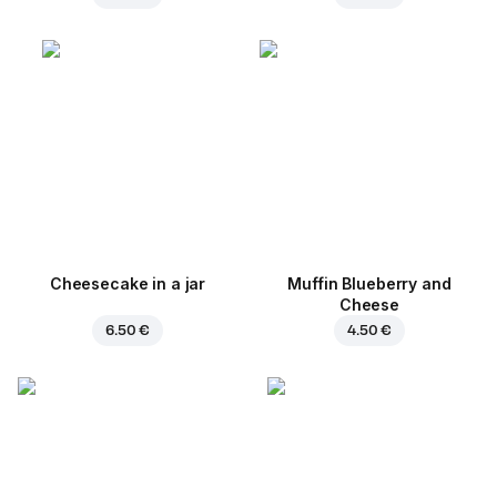
Cheesecake in a jar
Muffin Blueberry and
Cheese
6.50 €
4.50 €