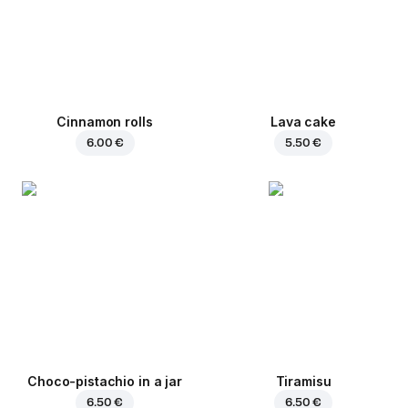
Cinnamon rolls
Lava cake
6.00 €
5.50 €
Choco-pistachio in a jar
Tiramisu
6.50 €
6.50 €