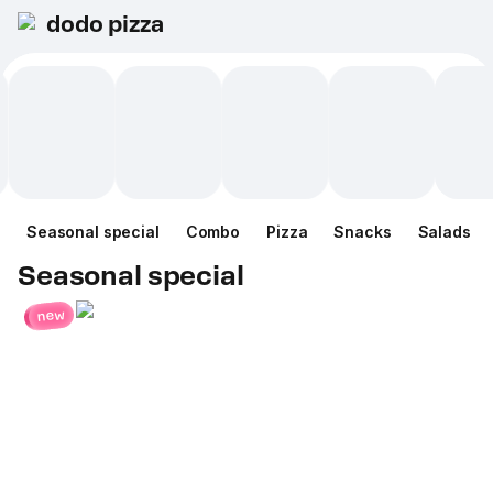
dodo pizza
Seasonal special
Combo
Pizza
Snacks
Salads
Seasonal special
new