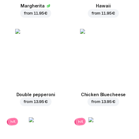
Margherita
Hawaii
from
11.95 €
from
11.95 €
Double pepperoni
Chicken Bluecheese
from
13.95 €
from
13.95 €
hit
hit