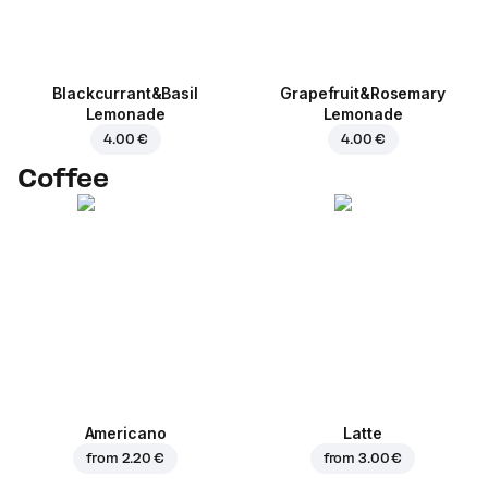
Blackcurrant&Basil
Grapefruit&Rosemary
Lemonade
Lemonade
4.00 €
4.00 €
Coffee
Americano
Latte
from
2.20 €
from
3.00 €