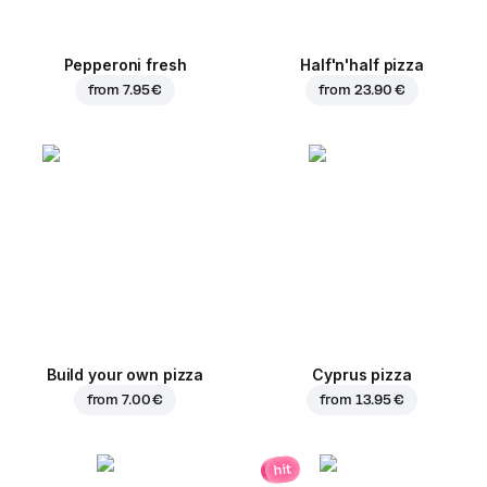
Pepperoni fresh
Half'n'half pizza
from
7.95 €
from
23.90 €
Build your own pizza
Cyprus pizza
from
7.00 €
from
13.95 €
hit