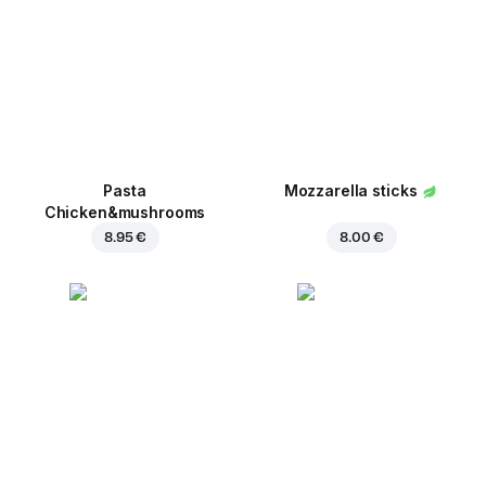
Pasta
Mozzarella sticks
Chicken&mushrooms
8.95 €
8.00 €