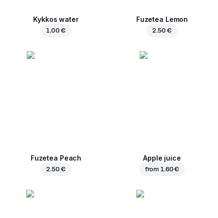
Kykkos water
Fuzetea Lemon
1.00 €
2.50 €
Fuzetea Peach
Apple juice
2.50 €
from
1.60 €