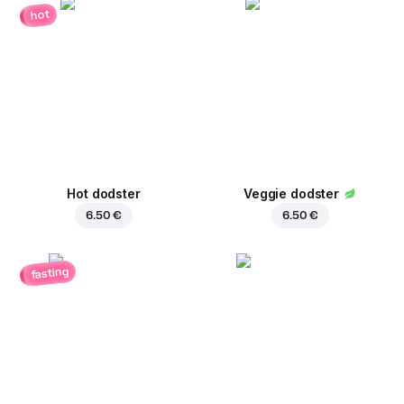
hot
Hot dodster
Veggie dodster
6.50 €
6.50 €
fasting