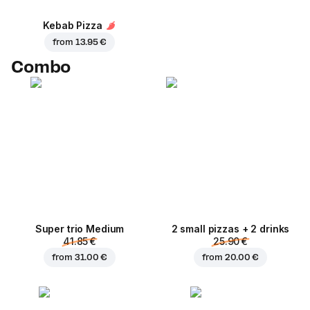
Kebab Pizza
from
13.95 €
Combo
Super trio Medium
2 small pizzas + 2 drinks
41.85 €
25.90 €
from
31.00 €
from
20.00 €