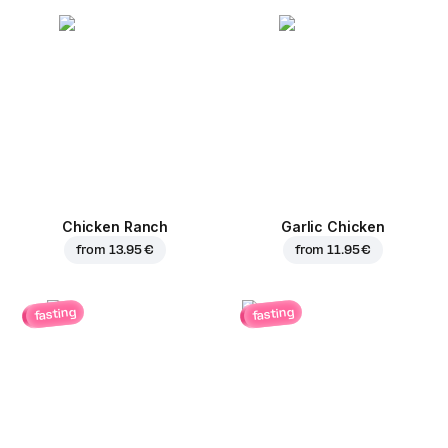
Chicken Ranch
Garlic Chicken
from
13.95 €
from
11.95 €
fasting
fasting