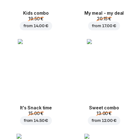
Kids combo
My meal - my deal
19.50 €
20.15 €
from
14.00 €
from
17.00 €
It's Snack time
Sweet combo
15.00 €
13.00 €
from
14.50 €
from
12.00 €