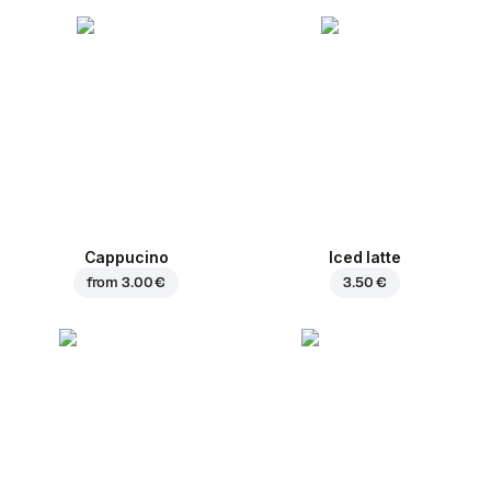
Cappucino
Iced latte
from
3.00 €
3.50 €