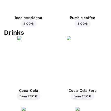
Iced americano
Bumble coffee
3.00 €
5.00 €
Drinks
Coca-Cola
Coca-Cola Zero
from
2.50 €
from
2.50 €