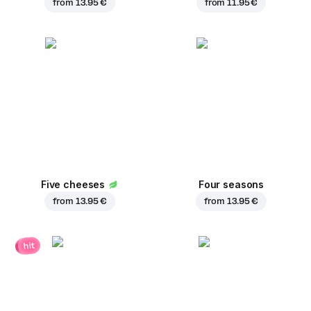
from
13.95 €
from
11.95 €
Five cheeses
Four seasons
from
13.95 €
from
13.95 €
hit