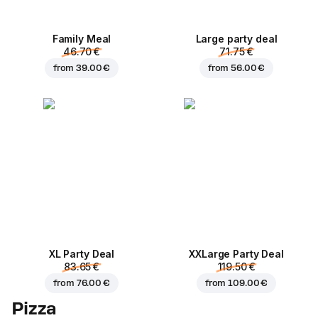
Family Meal
Large party deal
46.70 €
71.75 €
from
39.00 €
from
56.00 €
XL Party Deal
ХХLarge Party Deal
83.65 €
119.50 €
from
76.00 €
from
109.00 €
Pizza