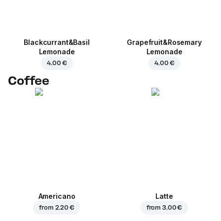
Blackcurrant&Basil
Grapefruit&Rosemary
Lemonade
Lemonade
4.00 €
4.00 €
Coffee
Americano
Latte
from
2.20 €
from
3.00 €