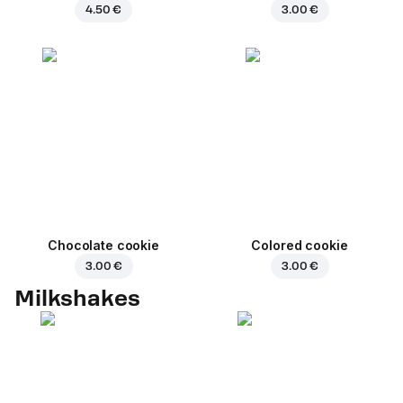
4.50 €
3.00 €
Chocolate cookie
Colored cookie
3.00 €
3.00 €
Milkshakes