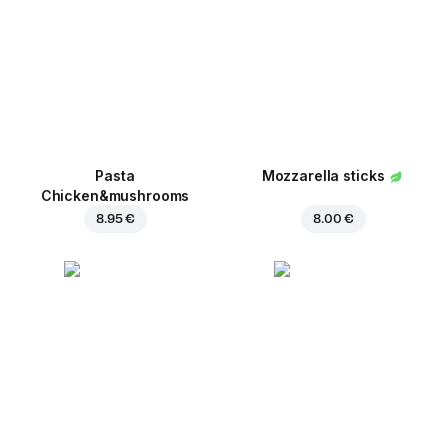
Pasta
Mozzarella sticks
Chicken&mushrooms
8.95 €
8.00 €