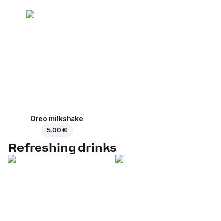
Oreo milkshake
5.00 €
Refreshing drinks