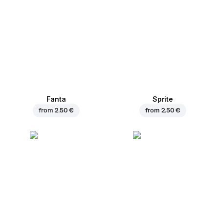
Fanta
Sprite
from
2.50 €
from
2.50 €