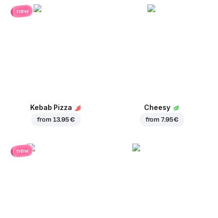
new
Kebab Pizza
Cheesy
from
13.95 €
from
7.95 €
new