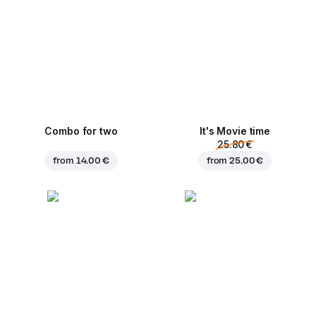
Combo for two
It's Movie time
25.80 €
from
14.00 €
from
25.00 €