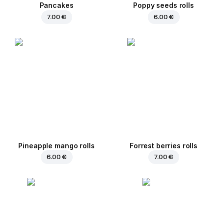
Pancakes
Poppy seeds rolls
7.00 €
6.00 €
Pineapple mango rolls
Forrest berries rolls
6.00 €
7.00 €