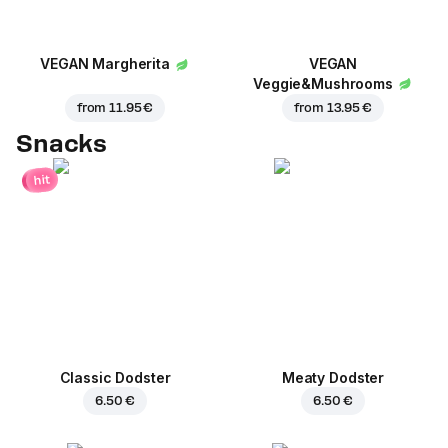
VEGAN Margherita
VEGAN
Veggie&Mushrooms
from
11.95 €
from
13.95 €
Snacks
hit
Classic Dodster
Meaty Dodster
6.50 €
6.50 €