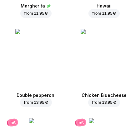
Margherita
Hawaii
from
11.95 €
from
11.95 €
Double pepperoni
Chicken Bluecheese
from
13.95 €
from
13.95 €
hit
hit