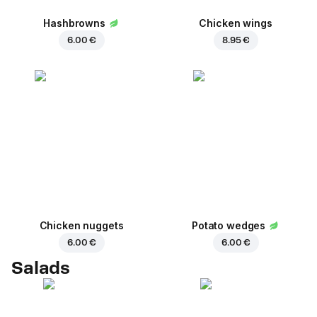
Hashbrowns
Chicken wings
6.00 €
8.95 €
Chicken nuggets
Potato wedges
6.00 €
6.00 €
Salads