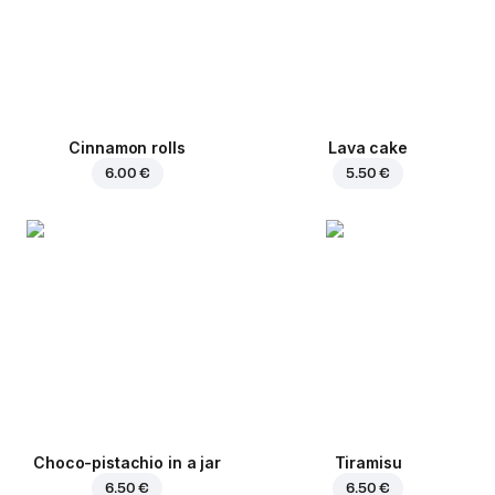
Cinnamon rolls
Lava cake
6.00 €
5.50 €
Choco-pistachio in a jar
Tiramisu
6.50 €
6.50 €