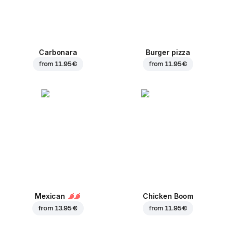
Carbonara
Burger pizza
from
11.95 €
from
11.95 €
Mexican
Chicken Boom
from
13.95 €
from
11.95 €