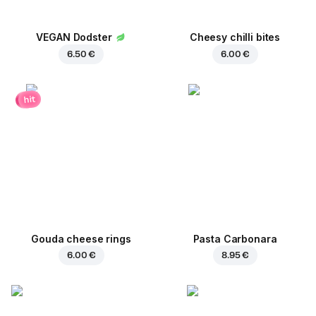
VEGAN Dodster
Cheesy chilli bites
6.50 €
6.00 €
hit
Gouda cheese rings
Pasta Carbonara
6.00 €
8.95 €