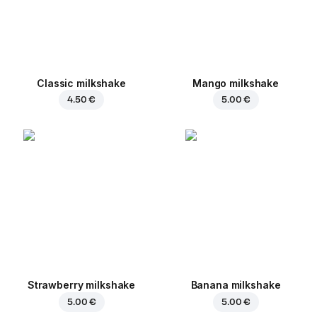
Classic milkshake
Mango milkshake
4.50 €
5.00 €
Strawberry milkshake
Banana milkshake
5.00 €
5.00 €