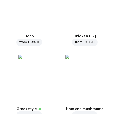
Dodo
Chicken BBQ
from
13.95 €
from
13.95 €
Greek style
Ham and mushrooms