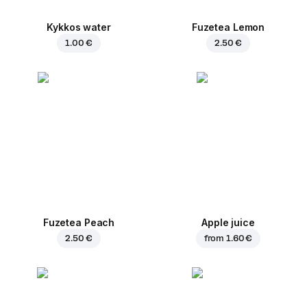
Kykkos water
Fuzetea Lemon
1.00 €
2.50 €
Fuzetea Peach
Apple juice
2.50 €
from
1.60 €