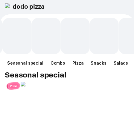
dodo pizza
Seasonal special
Combo
Pizza
Snacks
Salads
Seasonal special
new