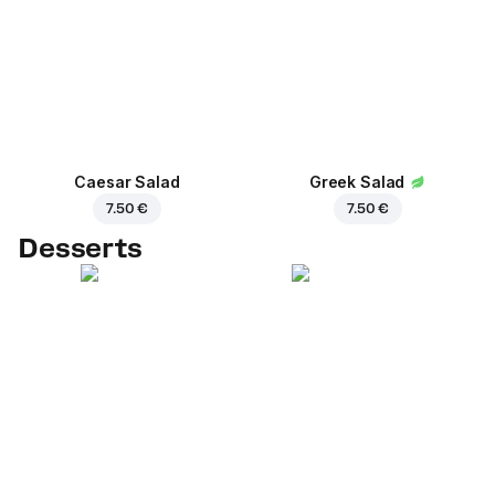
Caesar Salad
Greek Salad
7.50 €
7.50 €
Desserts