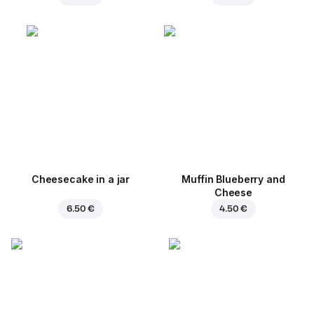
Cheesecake in a jar
Muffin Blueberry and
Cheese
6.50 €
4.50 €