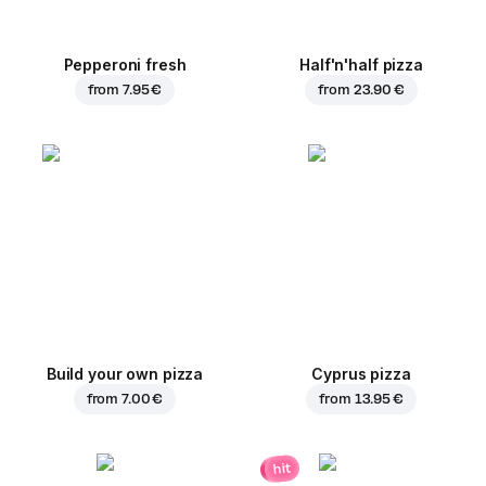
Pepperoni fresh
Half'n'half pizza
from
7.95 €
from
23.90 €
Build your own pizza
Cyprus pizza
from
7.00 €
from
13.95 €
hit