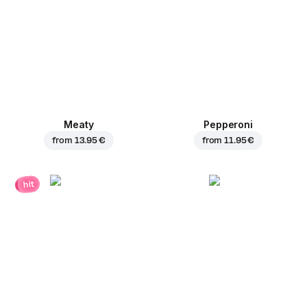
Meaty
Pepperoni
from
13.95 €
from
11.95 €
hit