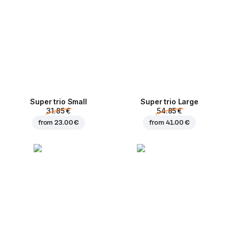
Super trio Small
Super trio Large
31.85 €
54.85 €
from
23.00 €
from
41.00 €