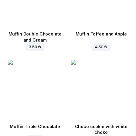
Muffin Double Chocolate
Muffin Toffee and Apple
and Cream
3.50 €
4.50 €
Muffin Triple Chocolate
Choco cookie with white
choko