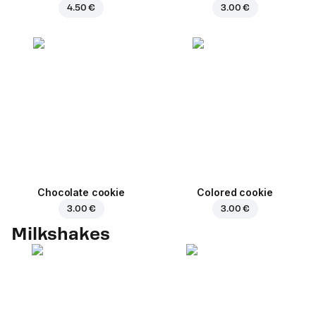
4.50 €
3.00 €
Chocolate cookie
Colored cookie
3.00 €
3.00 €
Milkshakes