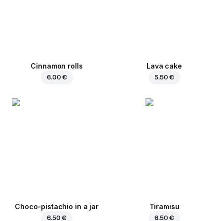
Cinnamon rolls
Lava cake
6.00 €
5.50 €
Choco-pistachio in a jar
Tiramisu
6.50 €
6.50 €