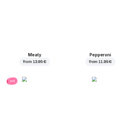
Meaty
Pepperoni
from
13.95 €
from
11.95 €
hit