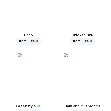
Dodo
Chicken BBQ
from
13.95 €
from
13.95 €
Greek style
Ham and mushrooms