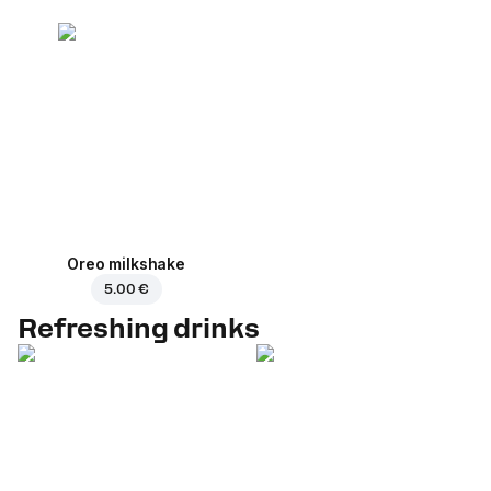
Oreo milkshake
5.00 €
Refreshing drinks