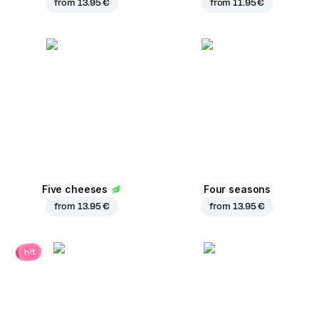
from
13.95 €
from
11.95 €
Five cheeses
Four seasons
from
13.95 €
from
13.95 €
hit