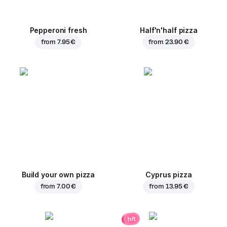
Pepperoni fresh
Half'n'half pizza
from
7.95 €
from
23.90 €
Build your own pizza
Cyprus pizza
from
7.00 €
from
13.95 €
hit