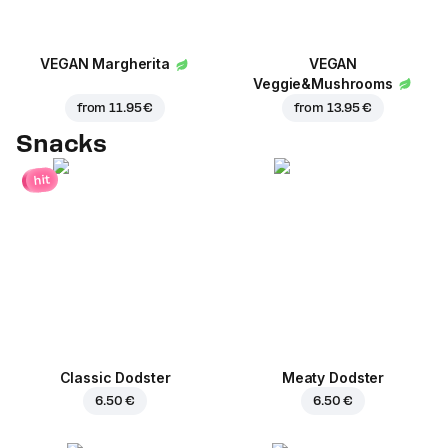
VEGAN Margherita
VEGAN
Veggie&Mushrooms
from
11.95 €
from
13.95 €
Snacks
hit
Classic Dodster
Meaty Dodster
6.50 €
6.50 €