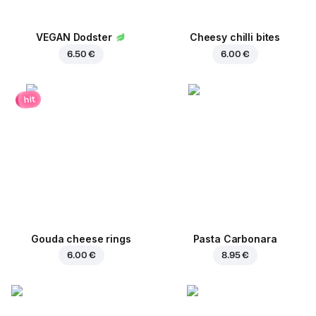
VEGAN Dodster
Cheesy chilli bites
6.50 €
6.00 €
hit
Gouda cheese rings
Pasta Carbonara
6.00 €
8.95 €