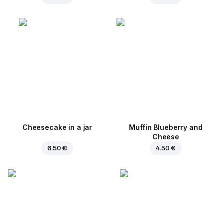
Cheesecake in a jar
Muffin Blueberry and
Cheese
6.50 €
4.50 €