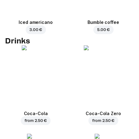
Iced americano
Bumble coffee
3.00 €
5.00 €
Drinks
Coca-Cola
Coca-Cola Zero
from
2.50 €
from
2.50 €