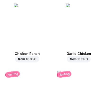
Chicken Ranch
Garlic Chicken
from
13.95 €
from
11.95 €
fasting
fasting