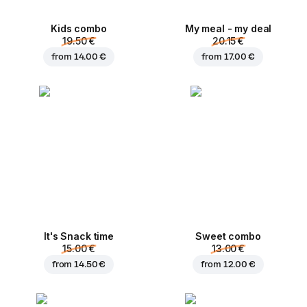
Kids combo
My meal - my deal
19.50 €
20.15 €
from
14.00 €
from
17.00 €
It's Snack time
Sweet combo
15.00 €
13.00 €
from
14.50 €
from
12.00 €