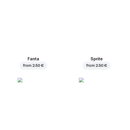
Fanta
Sprite
from
2.50 €
from
2.50 €