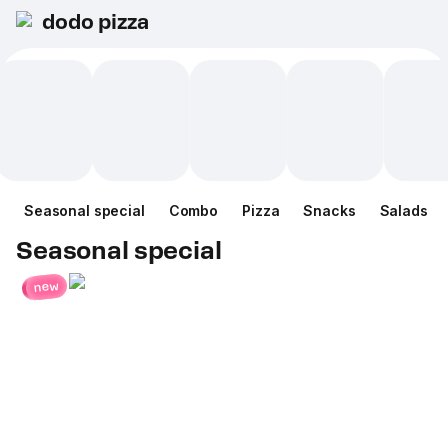
dodo pizza
Seasonal special
Combo
Pizza
Snacks
Salads
Seasonal special
new