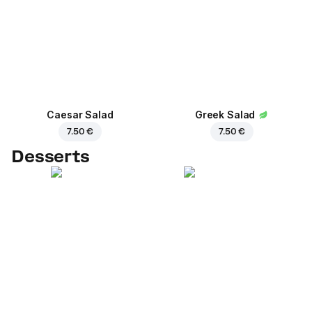
Caesar Salad
Greek Salad
7.50 €
7.50 €
Desserts