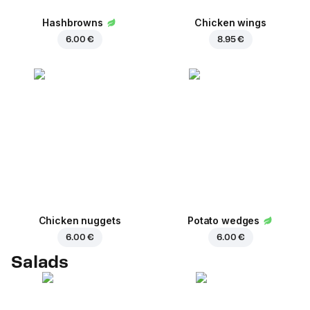
Hashbrowns
Chicken wings
6.00 €
8.95 €
Chicken nuggets
Potato wedges
6.00 €
6.00 €
Salads