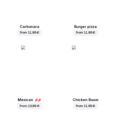
Carbonara
Burger pizza
from
11.95 €
from
11.95 €
Mexican
Chicken Boom
from
13.95 €
from
11.95 €