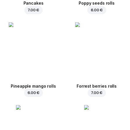
Pancakes
Poppy seeds rolls
7.00 €
6.00 €
Pineapple mango rolls
Forrest berries rolls
6.00 €
7.00 €