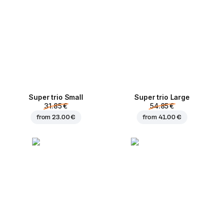
Super trio Small
Super trio Large
31.85 €
54.85 €
from
23.00 €
from
41.00 €