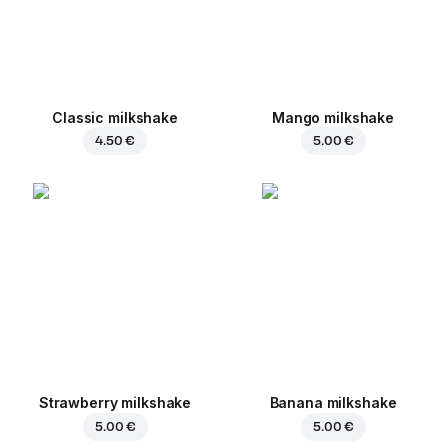
Classic milkshake
Mango milkshake
4.50 €
5.00 €
Strawberry milkshake
Banana milkshake
5.00 €
5.00 €