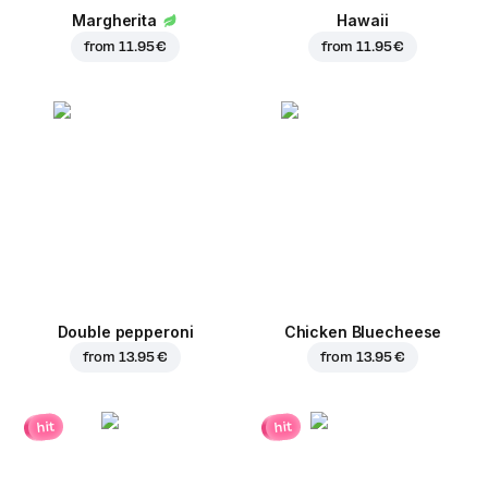
Margherita
Hawaii
from
11.95 €
from
11.95 €
Double pepperoni
Chicken Bluecheese
from
13.95 €
from
13.95 €
hit
hit