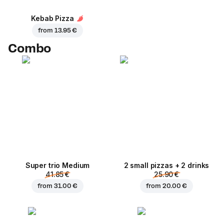
Kebab Pizza
from
13.95 €
Combo
Super trio Medium
2 small pizzas + 2 drinks
41.85 €
25.90 €
from
31.00 €
from
20.00 €