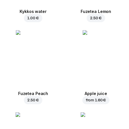
Kykkos water
Fuzetea Lemon
1.00 €
2.50 €
Fuzetea Peach
Apple juice
2.50 €
from
1.60 €