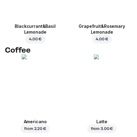
Blackcurrant&Basil
Grapefruit&Rosemary
Lemonade
Lemonade
4.00 €
4.00 €
Coffee
Americano
Latte
from
2.20 €
from
3.00 €