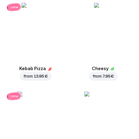
new
Kebab Pizza
Cheesy
from
13.95 €
from
7.95 €
new