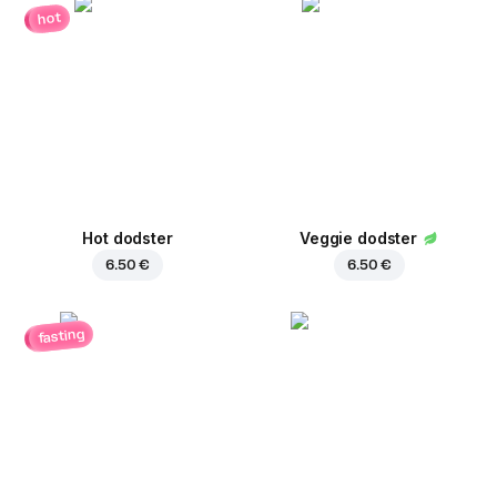
hot
Hot dodster
Veggie dodster
6.50 €
6.50 €
fasting