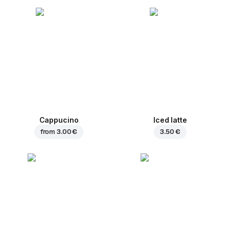
Cappucino
Iced latte
from
3.00 €
3.50 €