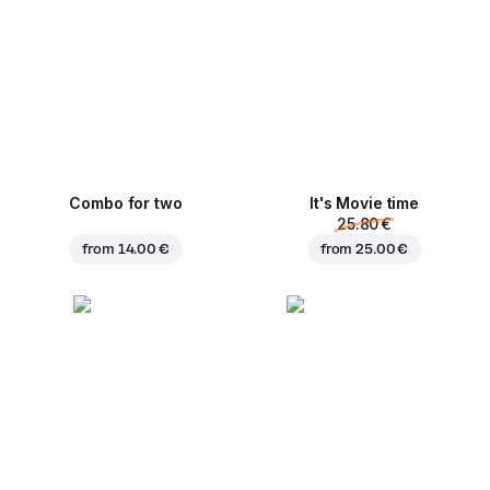
Combo for two
It's Movie time
25.80 €
from
14.00 €
from
25.00 €