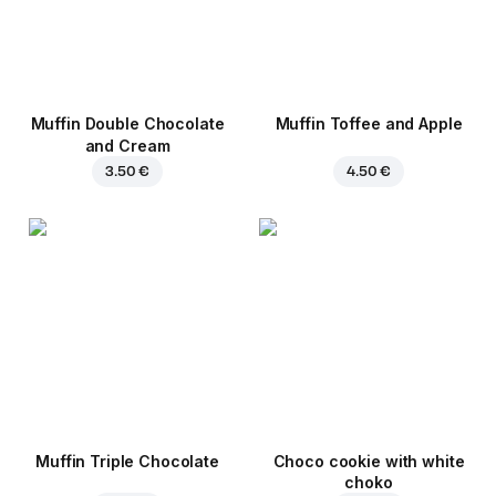
Muffin Double Chocolate
Muffin Toffee and Apple
and Cream
3.50 €
4.50 €
Muffin Triple Chocolate
Choco cookie with white
choko