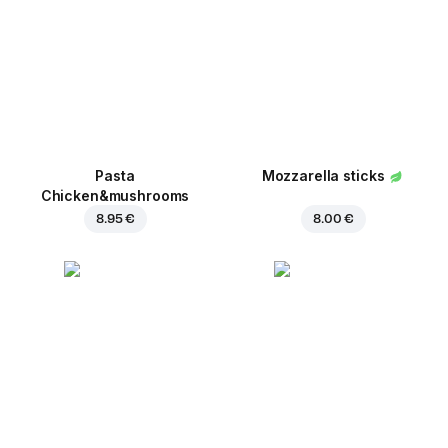
Pasta
Mozzarella sticks
Chicken&mushrooms
8.95 €
8.00 €