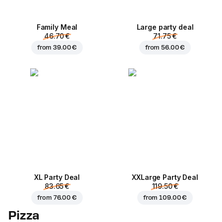
Family Meal
Large party deal
46.70 €
71.75 €
from
39.00 €
from
56.00 €
XL Party Deal
ХХLarge Party Deal
83.65 €
119.50 €
from
76.00 €
from
109.00 €
Pizza