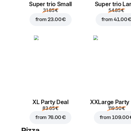
Super trio Small
Super trio La
31.85 €
54.85 €
from
23.00 €
from
41.00 
XL Party Deal
ХХLarge Party
83.65 €
119.50 €
from
76.00 €
from
109.00 
Pizza