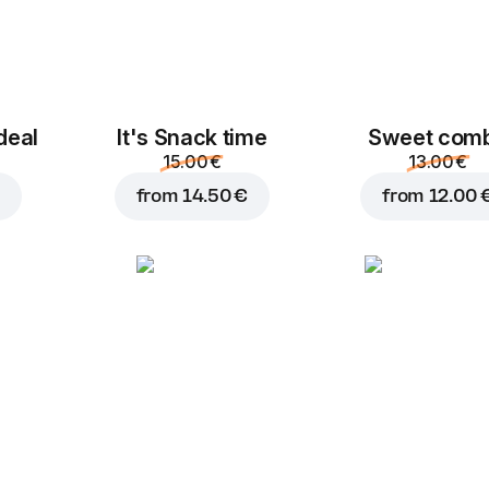
Ham
Chicken fillet
deal
It's Snack time
Sweet com
2.00 €
2.00 €
15.00 €
13.00 €
from
14.50 €
from
12.00 
Pepperoni
Lountza
2.00 €
2.00 €
Cucumber
P
Pineapple