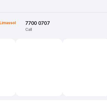
Limassol
7700 0707
Call