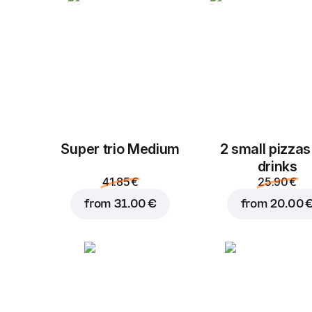
Super trio Medium
2 small pizzas
drinks
41.85 €
25.90 €
from
31.00 €
from
20.00 