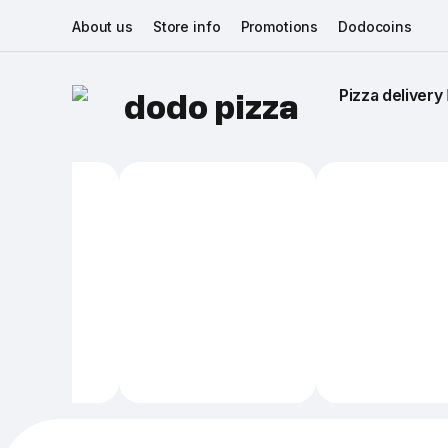
About us
Store info
Promotions
Dodocoins
Pizza delivery 
dodo pizza