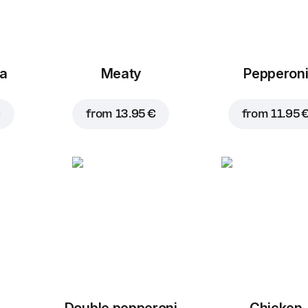
za
Meaty
Pepperon
€
from
13.95 €
from
11.95 
Double pepperoni
Chicken