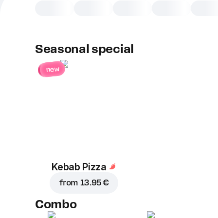
Seasonal special
new
Kebab Pizza
from
13.95 €
Combo