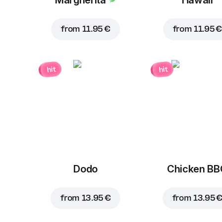
from
11.95 €
from
11.95 €
hit
hit
Dodo
Chicken B
from
13.95 €
from
13.95 