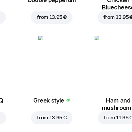
Bluechees
from
13.95 €
from
13.95 
BQ
Greek style
Ham and
mushroom
€
from
13.95 €
from
11.95 