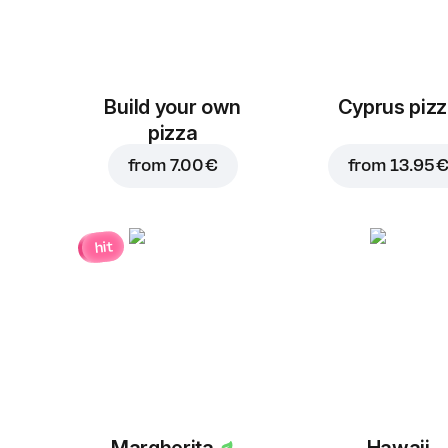
Build your own
Cyprus piz
pizza
from
7.00 €
from
13.95 
hit
Margherita
Hawaii