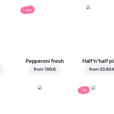
new
Pepperoni fresh
Half'n'half p
from
7.95 €
from
23.90 
hit