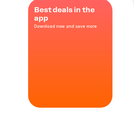
Best deals in the
app
Download now and save more
ons
,
35 cm
in