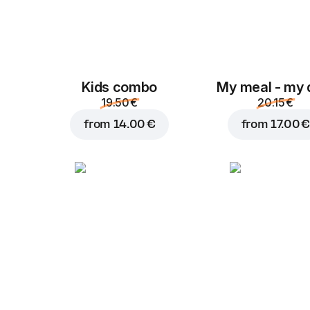
Kids combo
My meal - my 
19.50 €
20.15 €
from
14.00 €
from
17.00 €