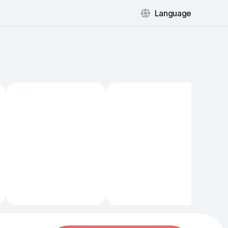
Language