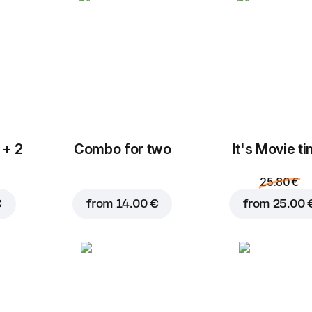
Mozzarella
Blue cheese
C
2.80 €
2.00 €
 + 2
Combo for two
It's Movie t
Add to Cart for
18.95 
F
Feta
Halloumi
2.00 €
2.00 €
25.80 €
€
from
14.00 €
from
25.00 
Fresh onions
Tomatoes
M
0.80 €
0.80 €