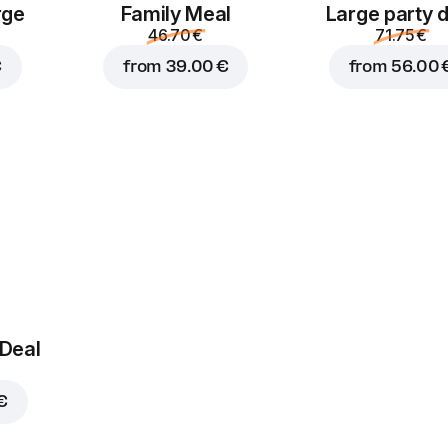
pickles
rge
Family Meal
Large party 
1.40 €
1.40 €
46.70 €
71.75 €
€
from
39.00 €
from
56.00 
Jalapenos
Corn
1.80 €
1.40 €
 Deal
€