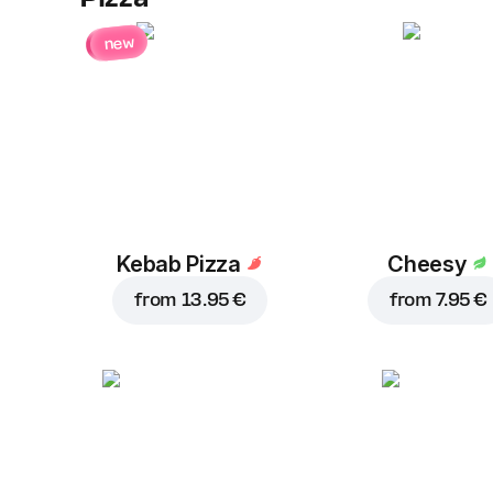
new
Kebab Pizza
Cheesy
from
13.95 €
from
7.95 €