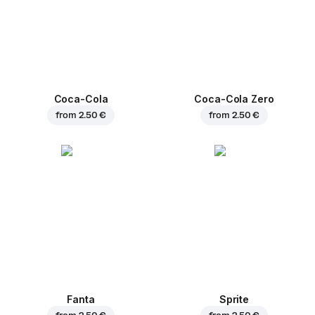
Coca-Cola
Coca-Cola Zero
from
2.50 €
from
2.50 €
Fanta
Sprite