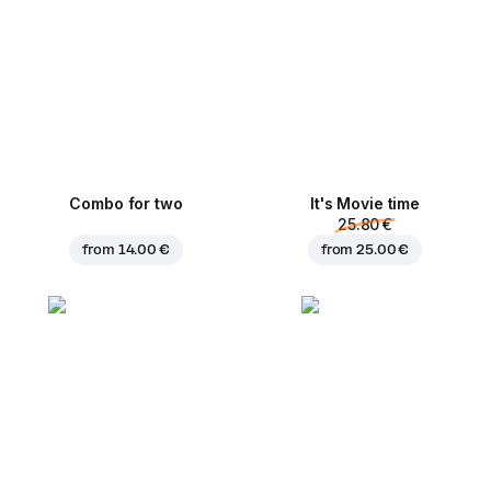
Combo for two
It's Movie time
25.80 €
from
14.00 €
from
25.00 €