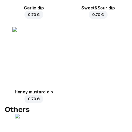
Garlic dip
Sweet&Sour dip
0.70 €
0.70 €
Honey mustard dip
0.70 €
Others