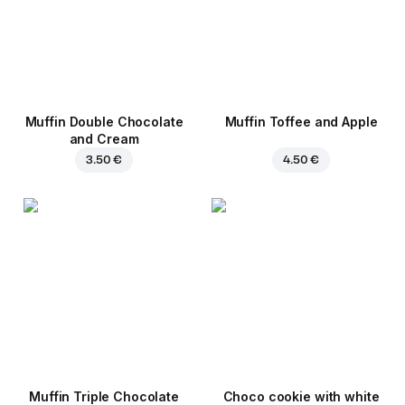
Muffin Double Chocolate
Muffin Toffee and Apple
and Cream
3.50 €
4.50 €
Muffin Triple Chocolate
Choco cookie with white