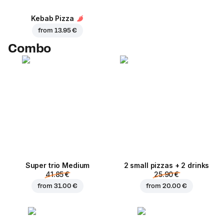
Kebab Pizza
from
13.95 €
Combo
Super trio Medium
2 small pizzas + 2 drinks
41.85 €
25.90 €
from
31.00 €
from
20.00 €