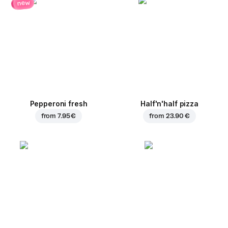
new
Pepperoni fresh
Half'n'half pizza
from
7.95 €
from
23.90 €