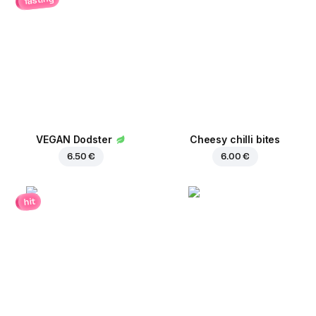
VEGAN Dodster
Cheesy chilli bites
6.50 €
6.00 €
hit