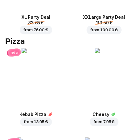
XL Party Deal
ХХLarge Party Deal
83.65 €
119.50 €
from
76.00 €
from
109.00 €
Pizza
new
Kebab Pizza
Cheesy
from
13.95 €
from
7.95 €