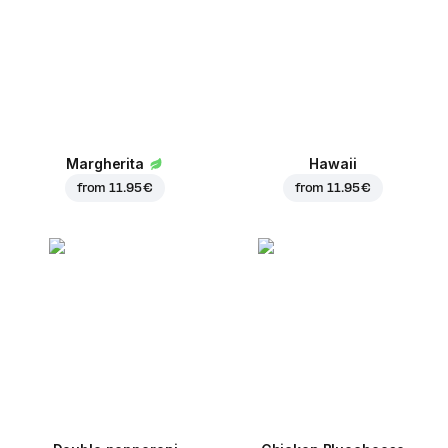
Margherita
Hawaii
from
11.95 €
from
11.95 €