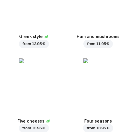
Greek style
Ham and mushrooms
from
13.95 €
from
11.95 €
Five cheeses
Four seasons
from
13.95 €
from
13.95 €