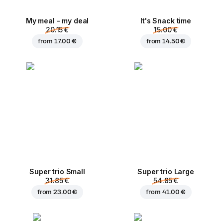
My meal - my deal
It's Snack time
20.15 €
15.00 €
from
17.00 €
from
14.50 €
Super trio Small
Super trio Large
31.85 €
54.85 €
from
23.00 €
from
41.00 €