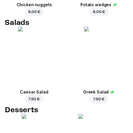
Chicken nuggets
Potato wedges
6.00 €
6.00 €
Salads
Caesar Salad
Greek Salad
7.50 €
7.50 €
Desserts