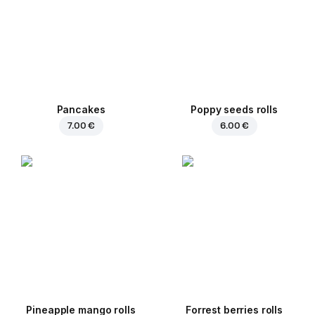
Pancakes
Poppy seeds rolls
7.00 €
6.00 €
Pineapple mango rolls
Forrest berries rolls