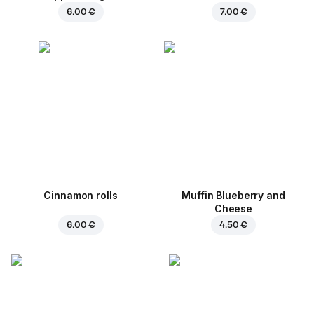
6.00 €
7.00 €
Cinnamon rolls
Muffin Blueberry and
Cheese
6.00 €
4.50 €