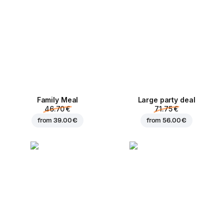
Family Meal
Large party deal
46.70 €
71.75 €
from
39.00 €
from
56.00 €