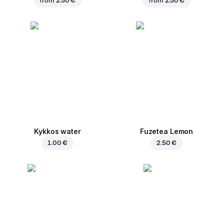
from
2.50 €
from
2.50 €
Kykkos water
Fuzetea Lemon
1.00 €
2.50 €