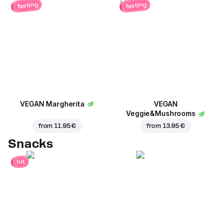
fasting
fasting
VEGAN Margherita
VEGAN
Veggie&Mushrooms
from
11.95 €
from
13.95 €
Snacks
hit