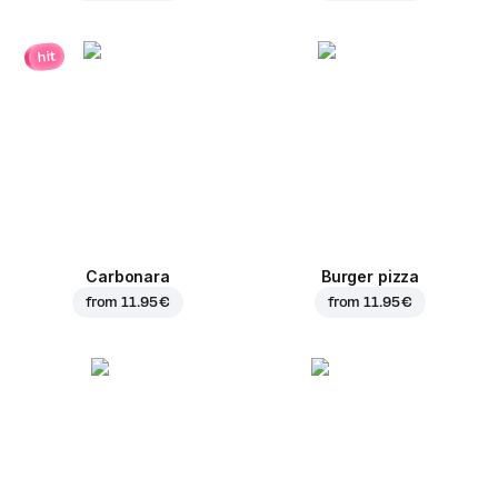
hit
Carbonara
Burger pizza
from
11.95 €
from
11.95 €