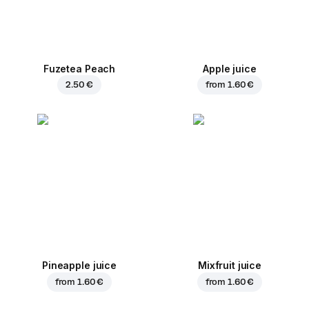
Fuzetea Peach
Apple juice
2.50 €
from
1.60 €
Pineapple juice
Mixfruit juice
from
1.60 €
from
1.60 €