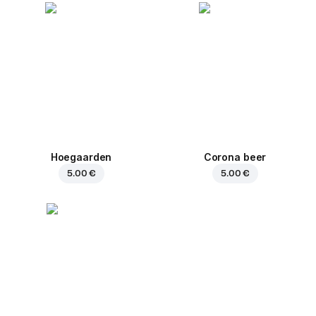
Hoegaarden
Corona beer
5.00 €
5.00 €