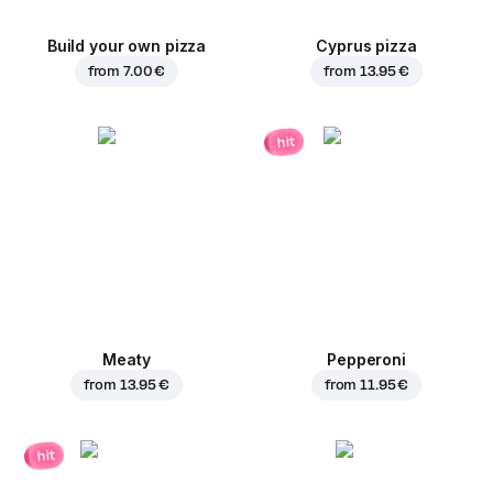
Build your own pizza
Cyprus pizza
from
7.00 €
from
13.95 €
hit
Meaty
Pepperoni
from
13.95 €
from
11.95 €
hit