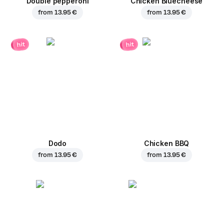
Double pepperoni
Chicken Bluecheese
from
13.95 €
from
13.95 €
hit
hit
Dodo
Chicken BBQ
from
13.95 €
from
13.95 €