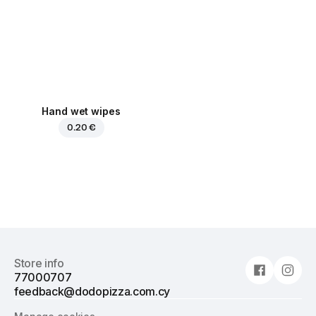
Hand wet wipes
0.20 €
Store info
77000707
feedback@dodopizza.com.cy