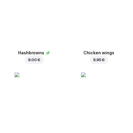
Hashbrowns
Chicken wings
6.00 €
8.95 €