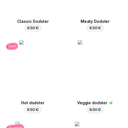
Classic Dodster
Meaty Dodster
6.50 €
6.50 €
hot
Hot dodster
Veggie dodster
6.50 €
6.50 €
fasting