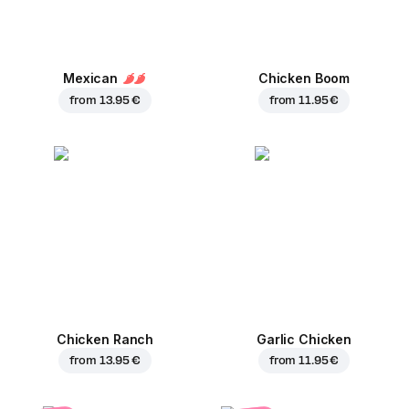
Mexican
Chicken Boom
from
13.95 €
from
11.95 €
Chicken Ranch
Garlic Chicken
from
13.95 €
from
11.95 €