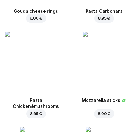
Gouda cheese rings
Pasta Carbonara
6.00 €
8.95 €
Pasta
Mozzarella sticks
Chicken&mushrooms
8.95 €
8.00 €