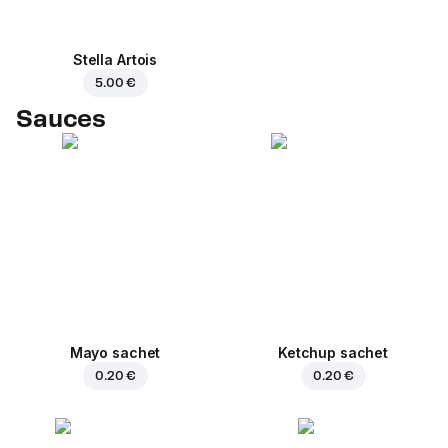
Stella Artois
5.00 €
Sauces
Mayo sachet
Ketchup sachet
0.20 €
0.20 €