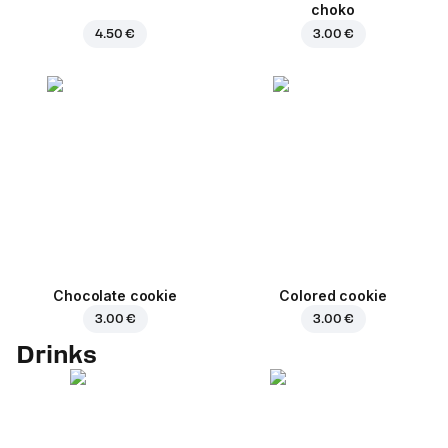
choko
4.50 €
3.00 €
Chocolate cookie
Colored cookie
3.00 €
3.00 €
Drinks