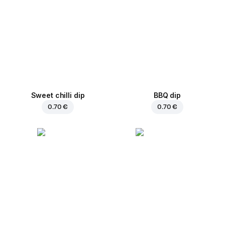
Sweet chilli dip
BBQ dip
0.70 €
0.70 €