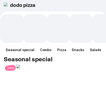
dodo pizza
Seasonal special
Combo
Pizza
Snacks
Salads
Seasonal special
new