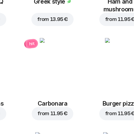
BQ
Greek style
Ham and
mushroom
€
from
13.95 €
from
11.95 
hit
ns
Carbonara
Burger piz
€
from
11.95 €
from
11.95 