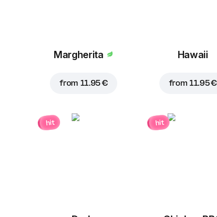
Margherita
Hawaii
from
11.95 €
from
11.95 €
hit
hit