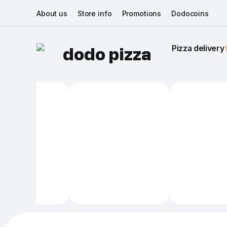
About us
Store info
Promotions
Dodocoins
Pizza delivery 
dodo pizza