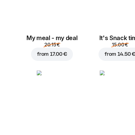
My meal - my deal
It's Snack t
20.15 €
15.00 €
from
17.00 €
from
14.50 