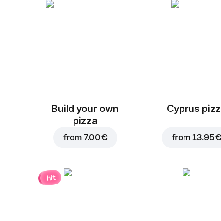
Build your own
Cyprus piz
pizza
from
7.00 €
from
13.95 
hit