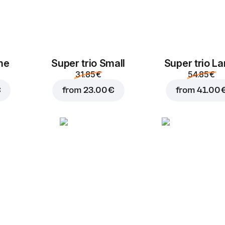
Tuna
Ham
ime
Super trio Small
Super trio La
2.00 €
2.00 €
31.85 €
54.85 €
€
from
23.00 €
from
41.00 
Lountza
Pepperoni
Ch
2.00 €
2.00 €
Cucumber
P
Pineapple