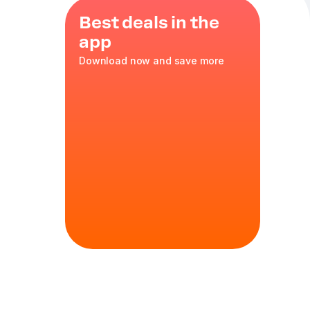
Best deals in the
app
Download now and save more
zzarella
,
sh onions
35 cm
in