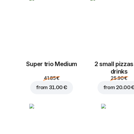
Super trio Medium
2 small pizzas
drinks
41.85 €
25.90 €
from
31.00 €
from
20.00 