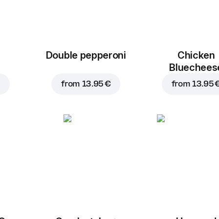
Double pepperoni
Chicken
Bluechees
from
13.95 €
from
13.95 