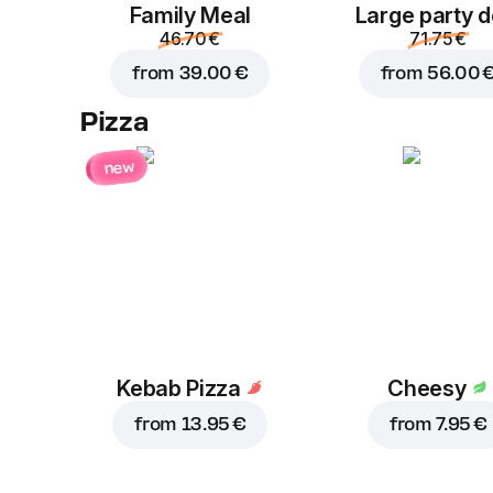
Family Meal
Large party d
46.70 €
71.75 €
from
39.00 €
from
56.00 
Pizza
new
Kebab Pizza
Cheesy
from
13.95 €
from
7.95 €