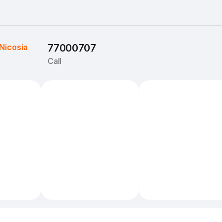
Nicosia
77000707
Call