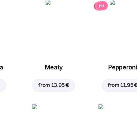
hit
za
Meaty
Pepperon
€
from
13.95 €
from
11.95 