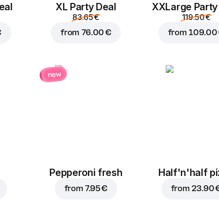
pickles
eal
XL Party Deal
ХХLarge Party
1.40 €
1.40 €
83.65 €
119.50 €
€
from
76.00 €
from
109.00
new
Corn
Jalapenos
1.40 €
1.80 €
Pepperoni fresh
Half'n'half p
from
7.95 €
from
23.90 