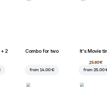
Blue cheese
Cheese mix
2.00 €
1.50 €
 + 2
Combo for two
It's Movie t
Add to Cart for
18.95 
F
Halloumi
Mozzarella
2.00 €
2.80 €
25.80 €
€
from
14.00 €
from
25.00 
Fresh onions
Tomatoes
M
0.80 €
0.80 €