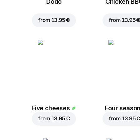
Dodo
Chicken B
from
13.95 €
from
13.95 
Five cheeses
Four seaso
from
13.95 €
from
13.95 