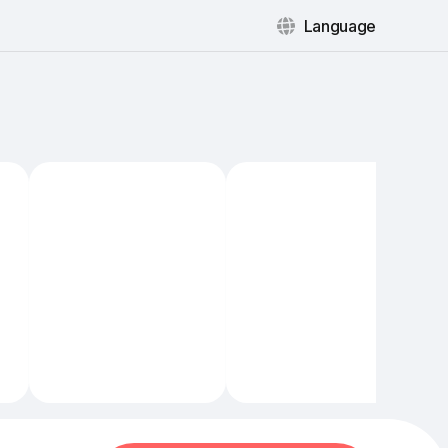
Language