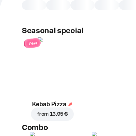
Seasonal special
new
Kebab Pizza
from
13.95 €
Combo