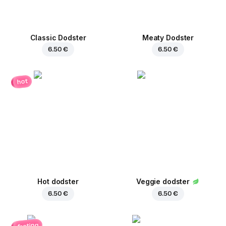
Classic Dodster
Meaty Dodster
6.50 €
6.50 €
hot
Hot dodster
Veggie dodster
6.50 €
6.50 €
fasting