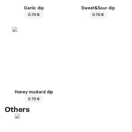
Garlic dip
Sweet&Sour dip
0.70 €
0.70 €
Honey mustard dip
0.70 €
Others