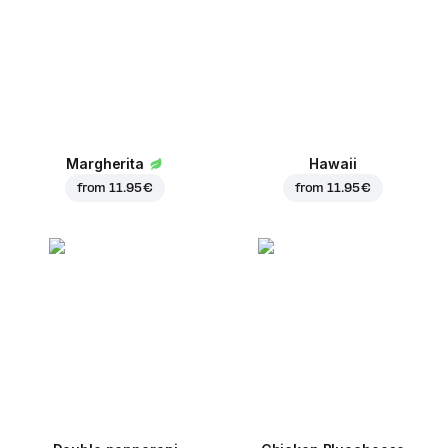
Margherita
Hawaii
from
11.95 €
from
11.95 €