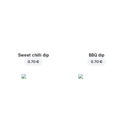
Sweet chilli dip
BBQ dip
0.70 €
0.70 €