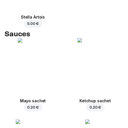
Stella Artois
5.00 €
Sauces
Mayo sachet
Ketchup sachet
0.20 €
0.20 €