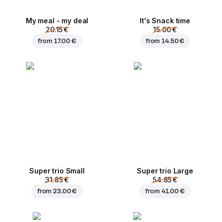
My meal - my deal
It's Snack time
20.15 €
15.00 €
from
17.00 €
from
14.50 €
Super trio Small
Super trio Large
31.85 €
54.85 €
from
23.00 €
from
41.00 €