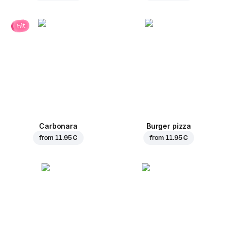
hit
Carbonara
Burger pizza
from
11.95 €
from
11.95 €