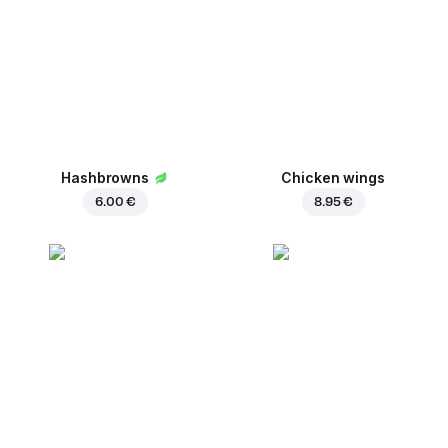
Hashbrowns
Chicken wings
6.00 €
8.95 €