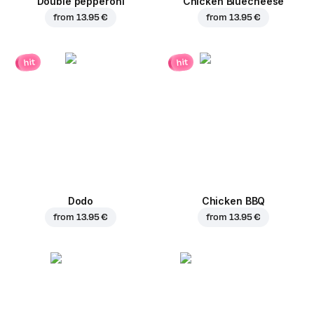
Double pepperoni
Chicken Bluecheese
from
13.95 €
from
13.95 €
hit
hit
Dodo
Chicken BBQ
from
13.95 €
from
13.95 €