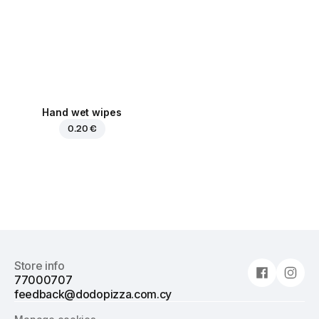
Hand wet wipes
0.20 €
Store info
77000707
feedback@dodopizza.com.cy