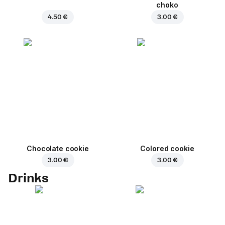
choko
4.50 €
3.00 €
Chocolate cookie
Colored cookie
3.00 €
3.00 €
Drinks