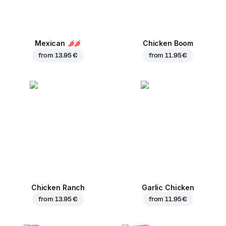
Mexican
Chicken Boom
from
13.95 €
from
11.95 €
Chicken Ranch
Garlic Chicken
from
13.95 €
from
11.95 €