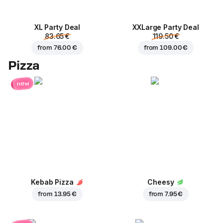
XL Party Deal
ХХLarge Party Deal
83.65 €
119.50 €
from
76.00 €
from
109.00 €
Pizza
new
Kebab Pizza
Cheesy
from
13.95 €
from
7.95 €