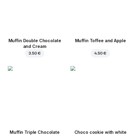
Muffin Double Chocolate
Muffin Toffee and Apple
and Cream
3.50 €
4.50 €
Muffin Triple Chocolate
Choco cookie with white