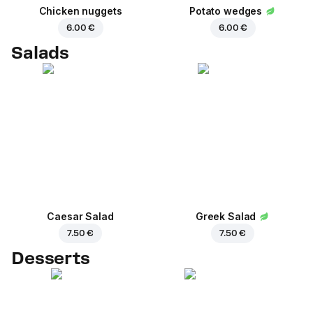
Chicken nuggets
Potato wedges
6.00 €
6.00 €
Salads
Caesar Salad
Greek Salad
7.50 €
7.50 €
Desserts