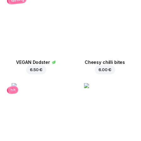
VEGAN Dodster
Cheesy chilli bites
6.50 €
6.00 €
hit