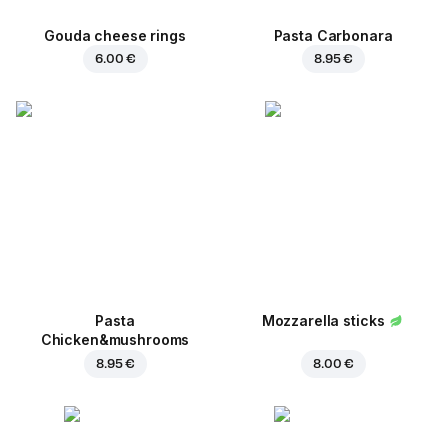
Gouda cheese rings
Pasta Carbonara
6.00 €
8.95 €
Pasta
Mozzarella sticks
Chicken&mushrooms
8.95 €
8.00 €