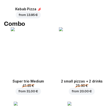
Kebab Pizza
from
13.95 €
Combo
Super trio Medium
2 small pizzas + 2 drinks
41.85 €
25.90 €
from
31.00 €
from
20.00 €