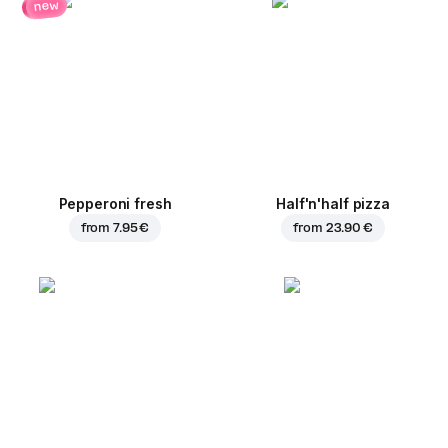
new
Pepperoni fresh
Half'n'half pizza
from
7.95 €
from
23.90 €