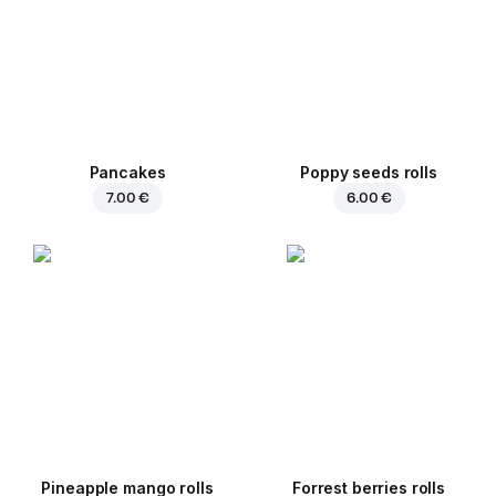
Pancakes
Poppy seeds rolls
7.00 €
6.00 €
Pineapple mango rolls
Forrest berries rolls