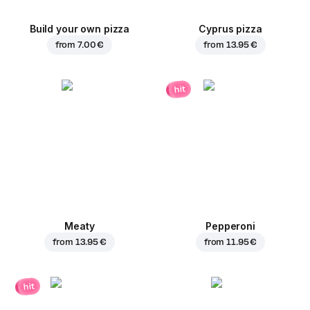
Build your own pizza
Cyprus pizza
from
7.00 €
from
13.95 €
hit
Meaty
Pepperoni
from
13.95 €
from
11.95 €
hit