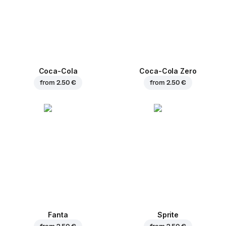
Coca-Cola
Coca-Cola Zero
from
2.50 €
from
2.50 €
Fanta
Sprite