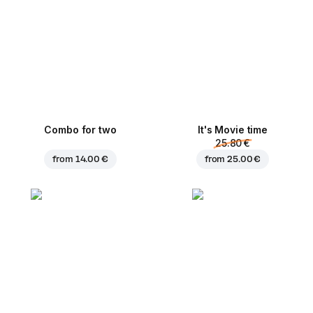
Combo for two
It's Movie time
25.80 €
from
14.00 €
from
25.00 €