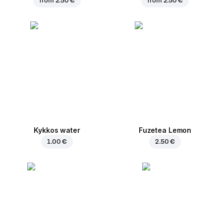
from
2.50 €
from
2.50 €
Kykkos water
Fuzetea Lemon
1.00 €
2.50 €