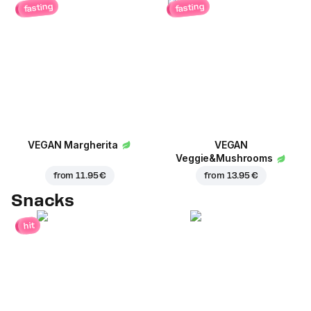
fasting
fasting
VEGAN Margherita
VEGAN
Veggie&Mushrooms
from
11.95 €
from
13.95 €
Snacks
hit