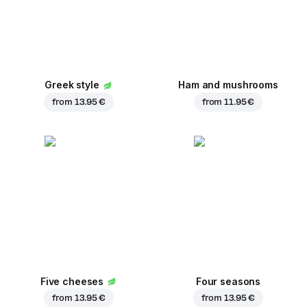
Greek style
Ham and mushrooms
from
13.95 €
from
11.95 €
Five cheeses
Four seasons
from
13.95 €
from
13.95 €