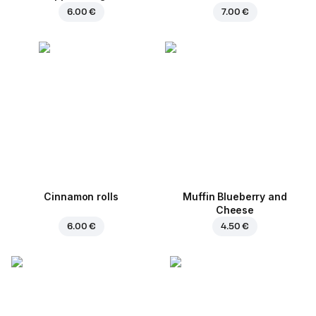
6.00 €
7.00 €
Cinnamon rolls
Muffin Blueberry and
Cheese
6.00 €
4.50 €