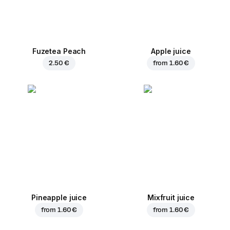
Fuzetea Peach
Apple juice
2.50 €
from
1.60 €
Pineapple juice
Mixfruit juice
from
1.60 €
from
1.60 €