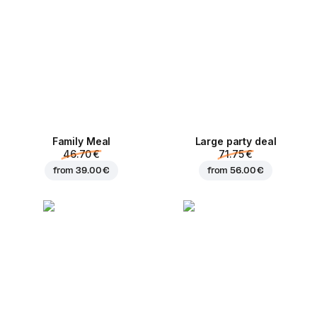
Family Meal
Large party deal
46.70 €
71.75 €
from
39.00 €
from
56.00 €