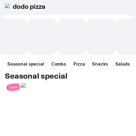
dodo pizza
Seasonal special
Combo
Pizza
Snacks
Salads
Seasonal special
new