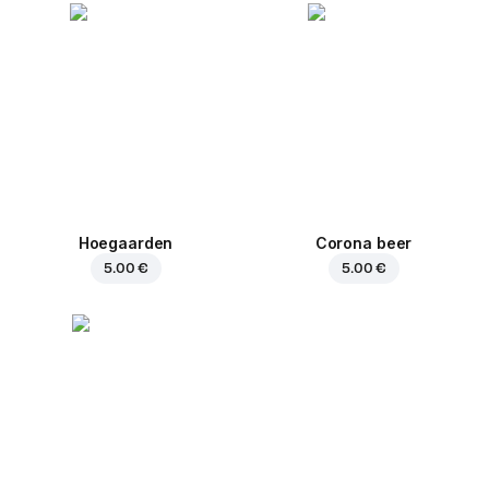
Hoegaarden
Corona beer
5.00 €
5.00 €