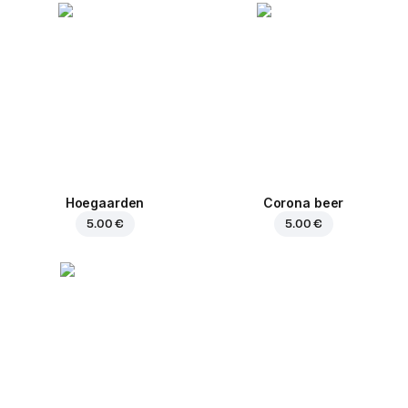
Hoegaarden
Corona beer
5.00 €
5.00 €