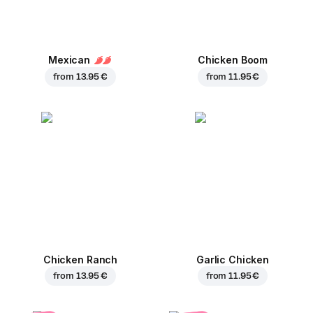
Mexican
Chicken Boom
from
13.95 €
from
11.95 €
Chicken Ranch
Garlic Chicken
from
13.95 €
from
11.95 €