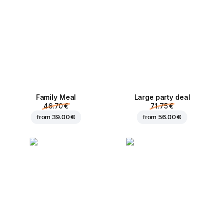
Family Meal
Large party deal
46.70 €
71.75 €
from
39.00 €
from
56.00 €