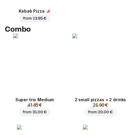
Kebab Pizza
from
13.95 €
Combo
Super trio Medium
2 small pizzas + 2 drinks
41.85 €
25.90 €
from
31.00 €
from
20.00 €