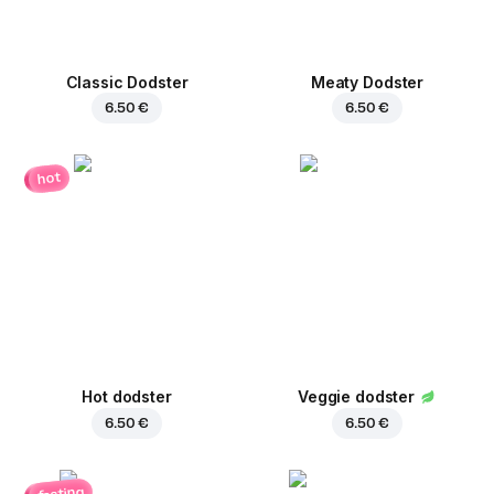
Classic Dodster
Meaty Dodster
6.50 €
6.50 €
hot
Hot dodster
Veggie dodster
6.50 €
6.50 €
fasting