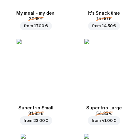
My meal - my deal
It's Snack time
20.15 €
15.00 €
from
17.00 €
from
14.50 €
Super trio Small
Super trio Large
31.85 €
54.85 €
from
23.00 €
from
41.00 €