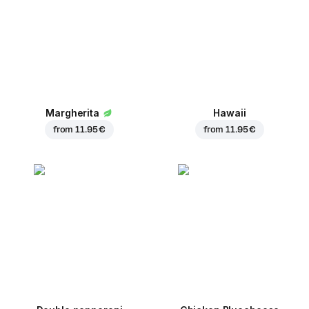
Margherita
Hawaii
from
11.95 €
from
11.95 €