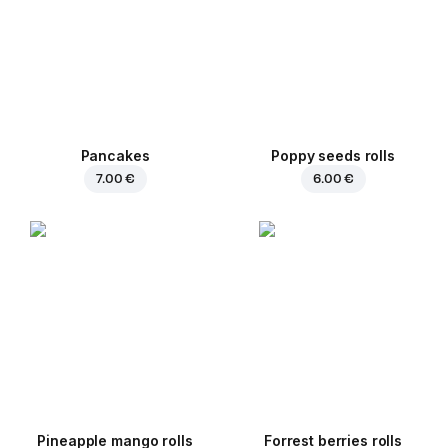
Pancakes
Poppy seeds rolls
7.00 €
6.00 €
Pineapple mango rolls
Forrest berries rolls