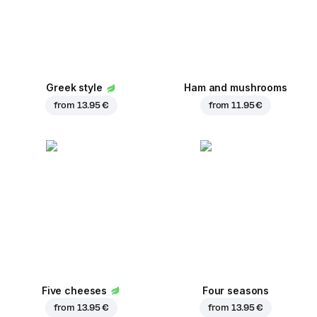
Greek style
Ham and mushrooms
from
13.95 €
from
11.95 €
Five cheeses
Four seasons
from
13.95 €
from
13.95 €