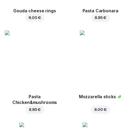
Gouda cheese rings
Pasta Carbonara
6.00 €
8.95 €
Pasta
Mozzarella sticks
Chicken&mushrooms
8.95 €
8.00 €