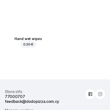
Hand wet wipes
0.20 €
Store info
77000707
feedback@dodopizza.com.cy