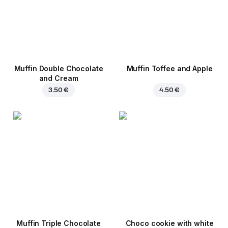
Muffin Double Chocolate
Muffin Toffee and Apple
and Cream
3.50 €
4.50 €
Muffin Triple Chocolate
Choco cookie with white