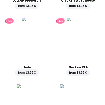
Double pepperoni
Chicken Bluecheese
from
13.95 €
from
13.95 €
hit
hit
Dodo
Chicken BBQ
from
13.95 €
from
13.95 €