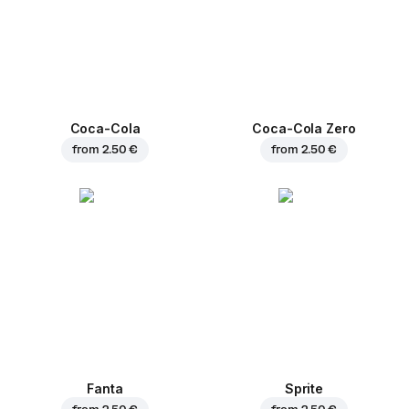
Coca-Cola
Coca-Cola Zero
from
2.50 €
from
2.50 €
Fanta
Sprite