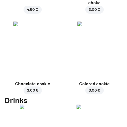
choko
4.50 €
3.00 €
Chocolate cookie
Colored cookie
3.00 €
3.00 €
Drinks