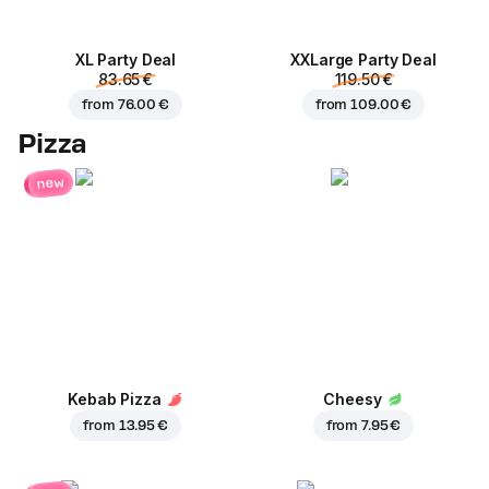
XL Party Deal
ХХLarge Party Deal
83.65 €
119.50 €
from
76.00 €
from
109.00 €
Pizza
new
Kebab Pizza
Cheesy
from
13.95 €
from
7.95 €