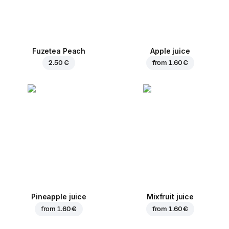
Fuzetea Peach
Apple juice
2.50 €
from
1.60 €
Pineapple juice
Mixfruit juice
from
1.60 €
from
1.60 €