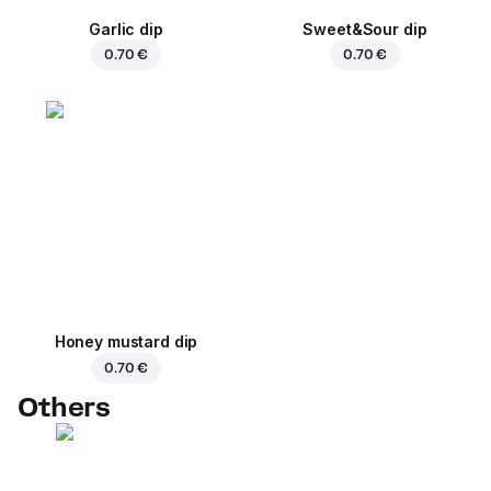
Garlic dip
Sweet&Sour dip
0.70 €
0.70 €
Honey mustard dip
0.70 €
Others