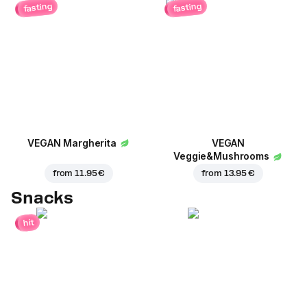
fasting
fasting
VEGAN Margherita
VEGAN
Veggie&Mushrooms
from
11.95 €
from
13.95 €
Snacks
hit