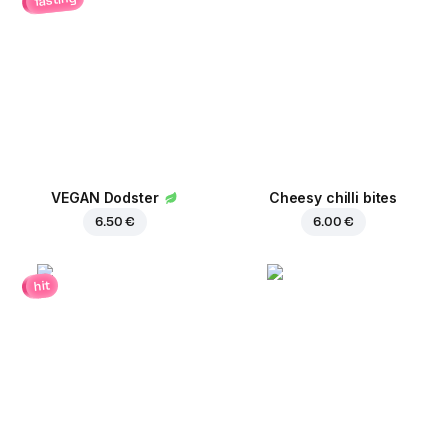
VEGAN Dodster
Cheesy chilli bites
6.50 €
6.00 €
hit