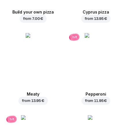
Build your own pizza
Cyprus pizza
from
7.00 €
from
13.95 €
hit
Meaty
Pepperoni
from
13.95 €
from
11.95 €
hit