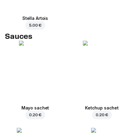
Stella Artois
5.00 €
Sauces
Mayo sachet
Ketchup sachet
0.20 €
0.20 €