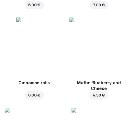
6.00 €
7.00 €
Cinnamon rolls
Muffin Blueberry and
Cheese
6.00 €
4.50 €