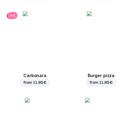
hit
Carbonara
Burger pizza
from
11.95 €
from
11.95 €