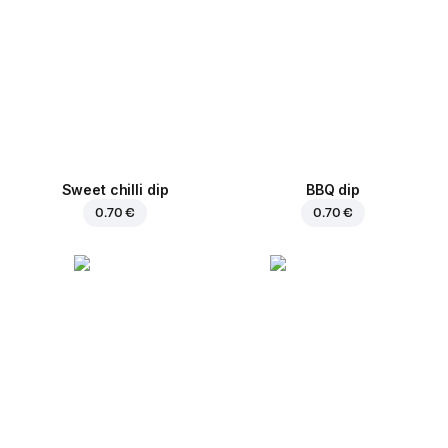
Sweet chilli dip
BBQ dip
0.70 €
0.70 €