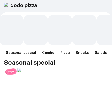
dodo pizza
Seasonal special
Combo
Pizza
Snacks
Salads
Seasonal special
new