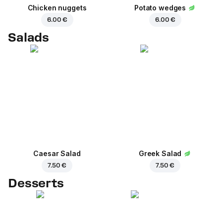
Chicken nuggets
Potato wedges
6.00 €
6.00 €
Salads
Caesar Salad
Greek Salad
7.50 €
7.50 €
Desserts