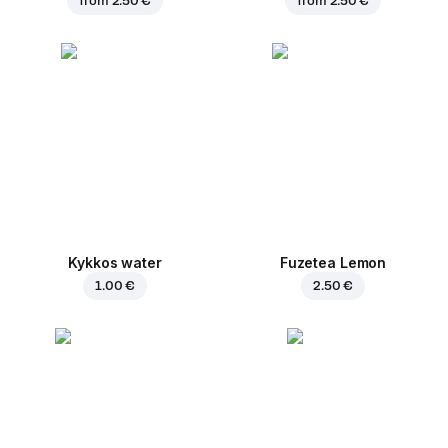
from
2.50 €
from
2.50 €
Kykkos water
Fuzetea Lemon
1.00 €
2.50 €