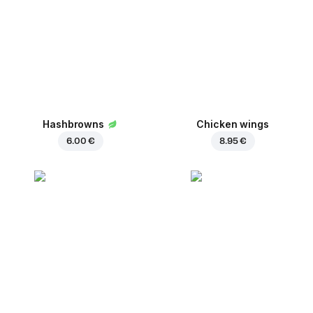
Hashbrowns
Chicken wings
6.00 €
8.95 €