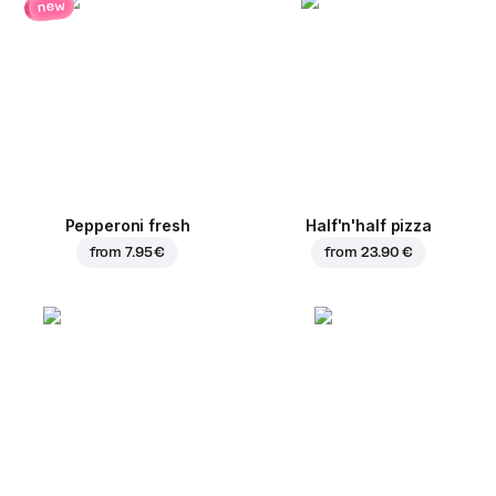
new
Pepperoni fresh
Half'n'half pizza
from
7.95 €
from
23.90 €