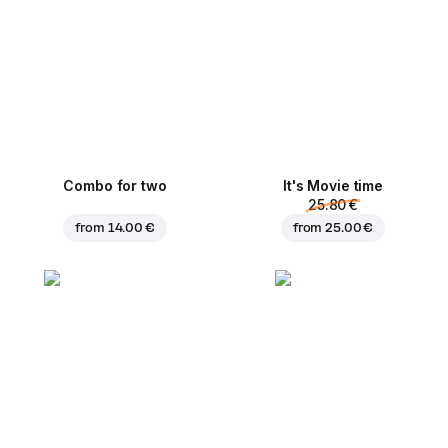
Combo for two
It's Movie time
25.80 €
from
14.00 €
from
25.00 €