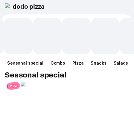
dodo pizza
Seasonal special
Combo
Pizza
Snacks
Salads
Seasonal special
new