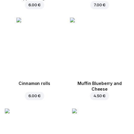
6.00 €
7.00 €
Cinnamon rolls
Muffin Blueberry and
Cheese
6.00 €
4.50 €