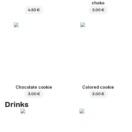
choko
4.50 €
3.00 €
Chocolate cookie
Colored cookie
3.00 €
3.00 €
Drinks