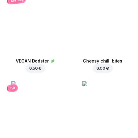
VEGAN Dodster
Cheesy chilli bites
6.50 €
6.00 €
hit