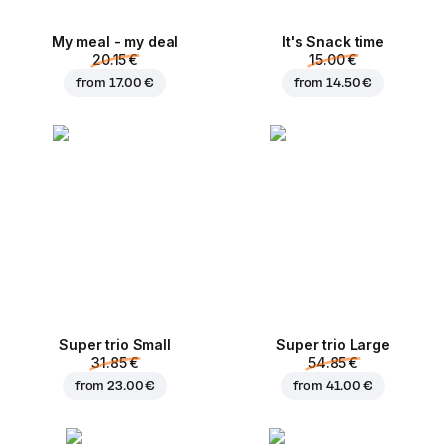
My meal - my deal
It's Snack time
20.15 €
15.00 €
from
17.00 €
from
14.50 €
Super trio Small
Super trio Large
31.85 €
54.85 €
from
23.00 €
from
41.00 €