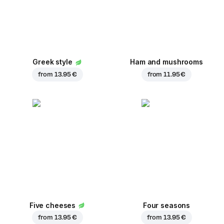
Greek style
Ham and mushrooms
from
13.95 €
from
11.95 €
Five cheeses
Four seasons
from
13.95 €
from
13.95 €