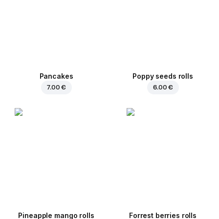
Pancakes
Poppy seeds rolls
7.00 €
6.00 €
Pineapple mango rolls
Forrest berries rolls