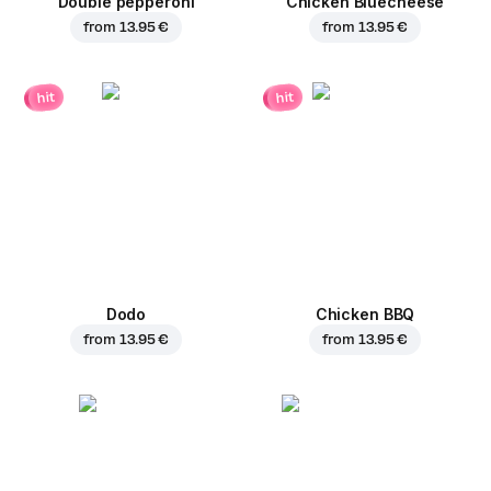
Double pepperoni
Chicken Bluecheese
from
13.95 €
from
13.95 €
hit
hit
Dodo
Chicken BBQ
from
13.95 €
from
13.95 €