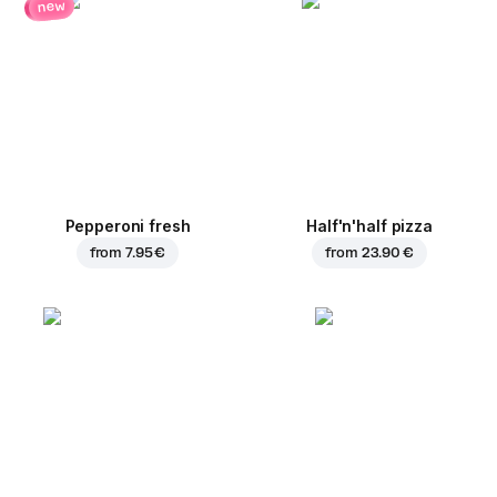
new
Pepperoni fresh
Half'n'half pizza
from
7.95 €
from
23.90 €