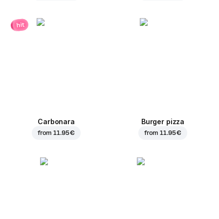
hit
Carbonara
Burger pizza
from
11.95 €
from
11.95 €