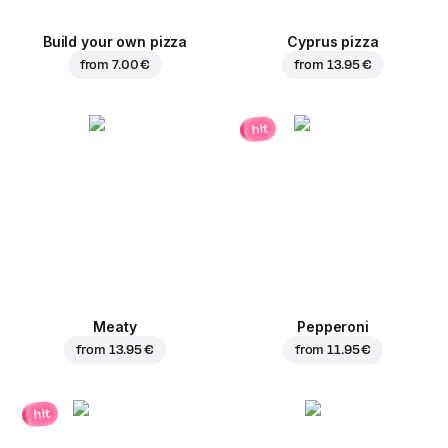
Build your own pizza
Cyprus pizza
from
7.00 €
from
13.95 €
hit
Meaty
Pepperoni
from
13.95 €
from
11.95 €
hit