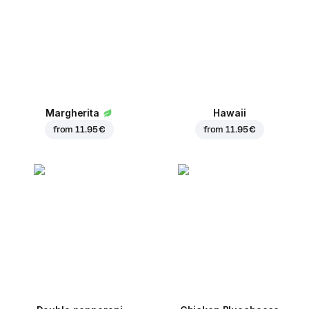
Margherita
Hawaii
from
11.95 €
from
11.95 €