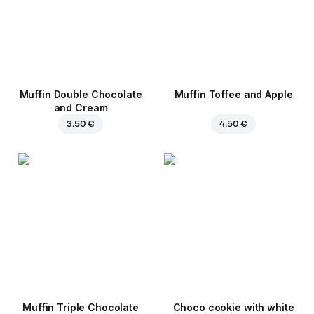
Muffin Double Chocolate
Muffin Toffee and Apple
and Cream
3.50 €
4.50 €
Muffin Triple Chocolate
Choco cookie with white