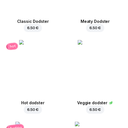
Classic Dodster
Meaty Dodster
6.50 €
6.50 €
hot
Hot dodster
Veggie dodster
6.50 €
6.50 €
fasting