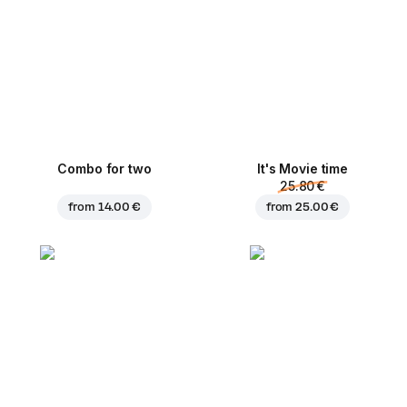
Combo for two
It's Movie time
25.80 €
from
14.00 €
from
25.00 €