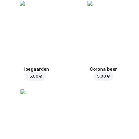
Hoegaarden
Corona beer
5.00 €
5.00 €