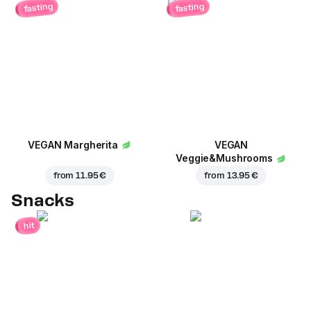
fasting
fasting
VEGAN Margherita
VEGAN
Veggie&Mushrooms
from
11.95 €
from
13.95 €
Snacks
hit