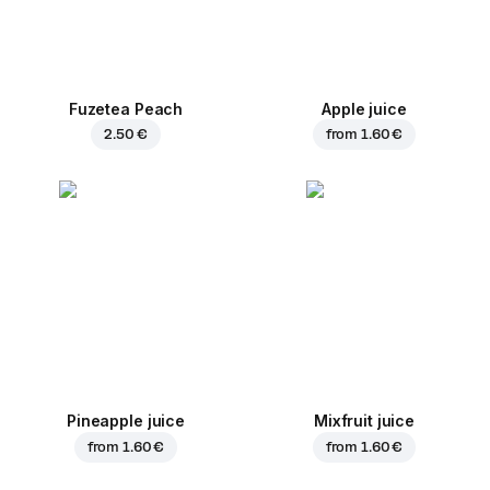
Fuzetea Peach
Apple juice
2.50 €
from
1.60 €
Pineapple juice
Mixfruit juice
from
1.60 €
from
1.60 €