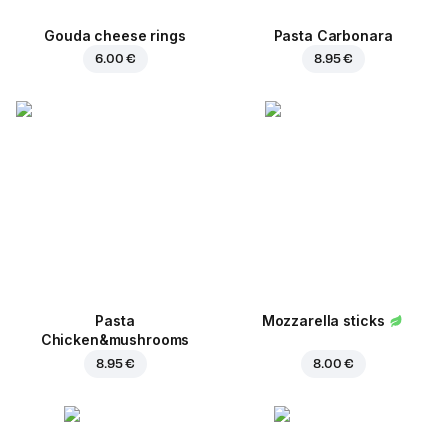
Gouda cheese rings
Pasta Carbonara
6.00 €
8.95 €
Pasta
Mozzarella sticks
Chicken&mushrooms
8.95 €
8.00 €