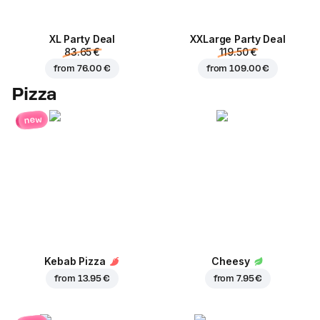
XL Party Deal
ХХLarge Party Deal
83.65 €
119.50 €
from
76.00 €
from
109.00 €
Pizza
new
Kebab Pizza
Cheesy
from
13.95 €
from
7.95 €