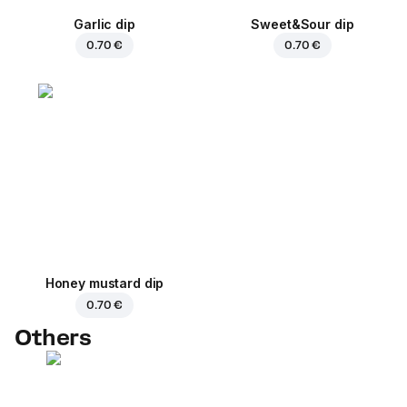
Garlic dip
Sweet&Sour dip
0.70 €
0.70 €
Honey mustard dip
0.70 €
Others