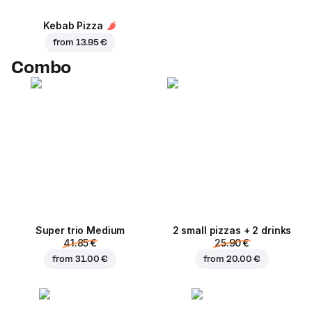
Kebab Pizza
from
13.95 €
Combo
Super trio Medium
2 small pizzas + 2 drinks
41.85 €
25.90 €
from
31.00 €
from
20.00 €