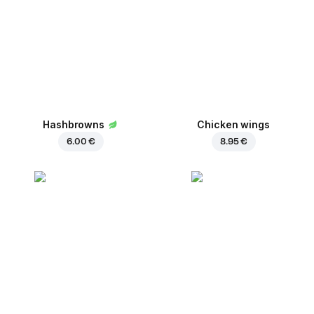
Hashbrowns
Chicken wings
6.00 €
8.95 €