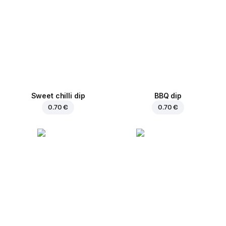
Sweet chilli dip
BBQ dip
0.70 €
0.70 €