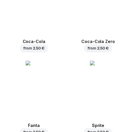
Coca-Cola
Coca-Cola Zero
from
2.50 €
from
2.50 €
Fanta
Sprite