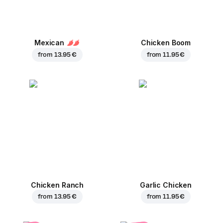
Mexican
Chicken Boom
from
13.95 €
from
11.95 €
Chicken Ranch
Garlic Chicken
from
13.95 €
from
11.95 €