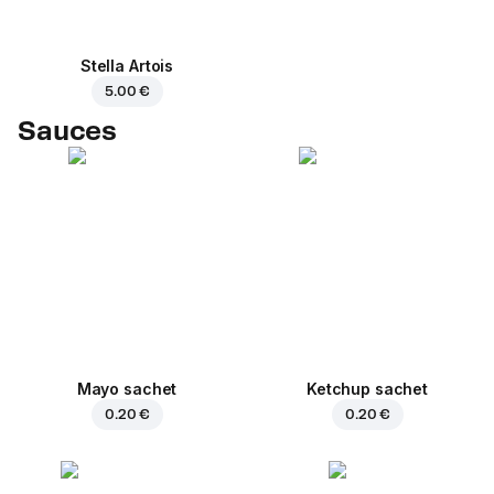
Stella Artois
5.00 €
Sauces
Mayo sachet
Ketchup sachet
0.20 €
0.20 €