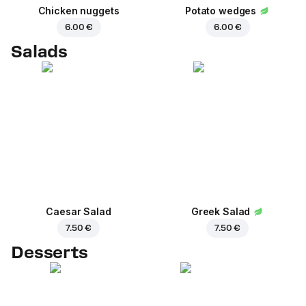
Chicken nuggets
Potato wedges
6.00 €
6.00 €
Salads
Caesar Salad
Greek Salad
7.50 €
7.50 €
Desserts