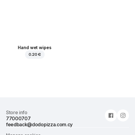
Hand wet wipes
0.20 €
Store info
77000707
feedback@dodopizza.com.cy