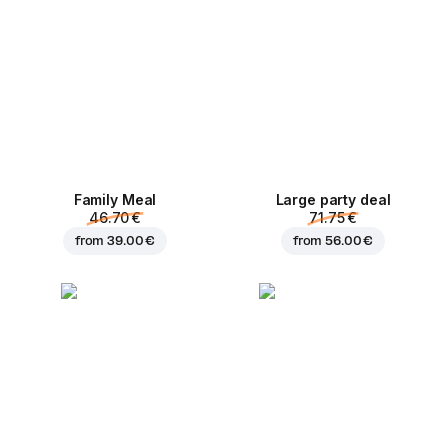
Family Meal
Large party deal
46.70 €
71.75 €
from
39.00 €
from
56.00 €