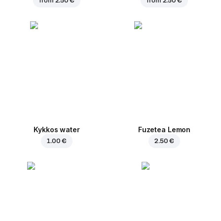
from
2.50 €
from
2.50 €
Kykkos water
Fuzetea Lemon
1.00 €
2.50 €