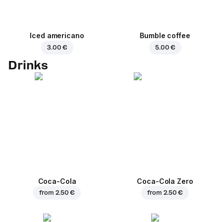
Iced americano
Bumble coffee
3.00 €
5.00 €
Drinks
Coca-Cola
Coca-Cola Zero
from
2.50 €
from
2.50 €