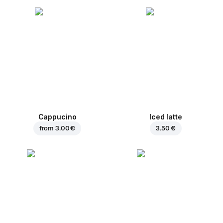
Cappucino
Iced latte
from
3.00 €
3.50 €