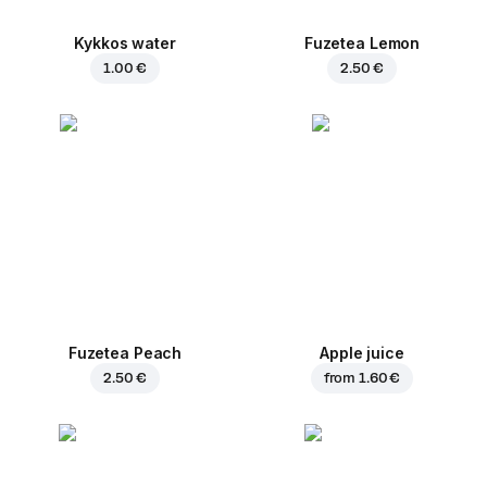
Kykkos water
Fuzetea Lemon
1.00 €
2.50 €
Fuzetea Peach
Apple juice
2.50 €
from
1.60 €