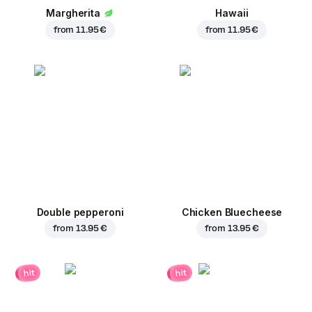
Margherita
Hawaii
from
11.95 €
from
11.95 €
Double pepperoni
Chicken Bluecheese
from
13.95 €
from
13.95 €
hit
hit