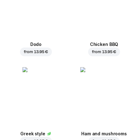
Dodo
Chicken BBQ
from
13.95 €
from
13.95 €
Greek style
Ham and mushrooms