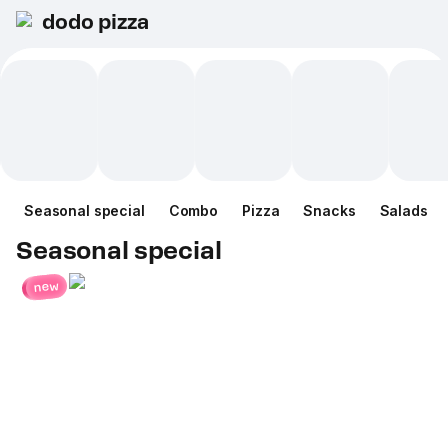
dodo pizza
Seasonal special
Combo
Pizza
Snacks
Salads
Seasonal special
new