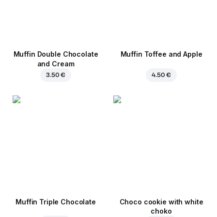
Muffin Double Chocolate
Muffin Toffee and Apple
and Cream
3.50 €
4.50 €
Muffin Triple Chocolate
Choco cookie with white
choko