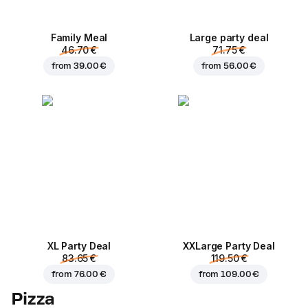
Family Meal
Large party deal
46.70 €
71.75 €
from
39.00 €
from
56.00 €
XL Party Deal
ХХLarge Party Deal
83.65 €
119.50 €
from
76.00 €
from
109.00 €
Pizza