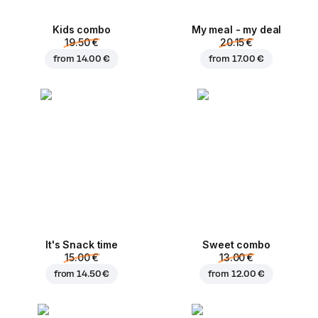
Kids combo
My meal - my deal
19.50 €
20.15 €
from
14.00 €
from
17.00 €
It's Snack time
Sweet combo
15.00 €
13.00 €
from
14.50 €
from
12.00 €