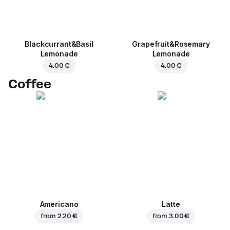
Blackcurrant&Basil
Grapefruit&Rosemary
Lemonade
Lemonade
4.00 €
4.00 €
Coffee
Americano
Latte
from
2.20 €
from
3.00 €