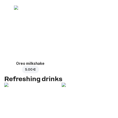
Oreo milkshake
5.00 €
Refreshing drinks