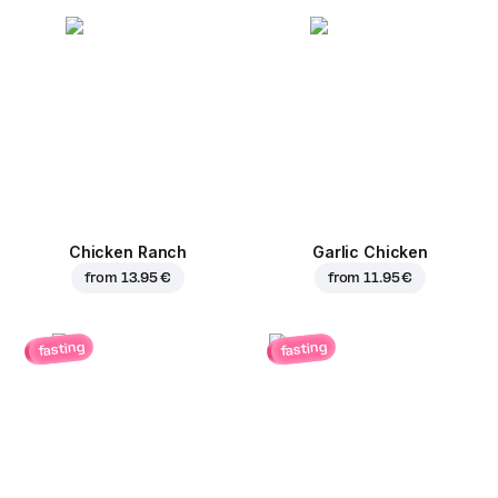
Chicken Ranch
Garlic Chicken
from
13.95 €
from
11.95 €
fasting
fasting