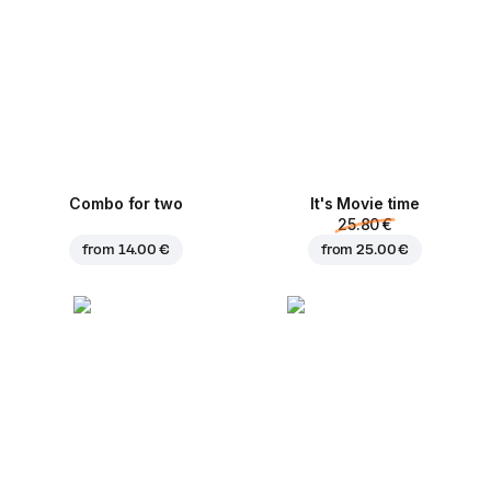
Combo for two
It's Movie time
25.80 €
from
14.00 €
from
25.00 €