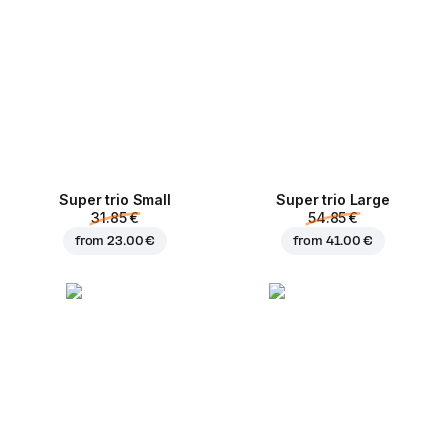
Super trio Small
Super trio Large
31.85 €
54.85 €
from
23.00 €
from
41.00 €