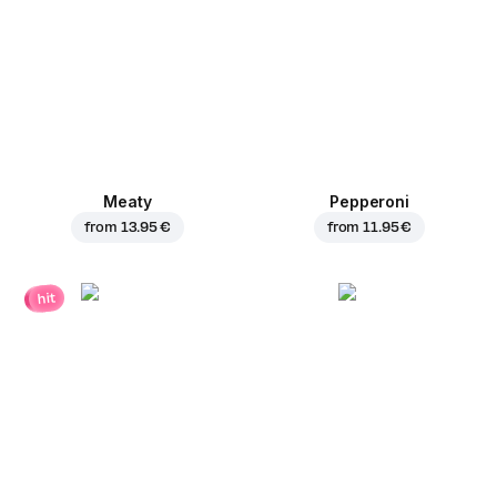
Meaty
Pepperoni
from
13.95 €
from
11.95 €
hit