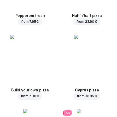
Pepperoni fresh
Half'n'half pizza
from
7.95 €
from
23.90 €
Build your own pizza
Cyprus pizza
from
7.00 €
from
13.95 €
hit