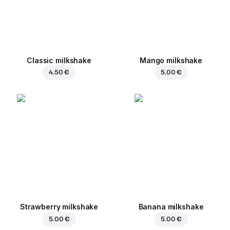
Classic milkshake
Mango milkshake
4.50 €
5.00 €
Strawberry milkshake
Banana milkshake
5.00 €
5.00 €