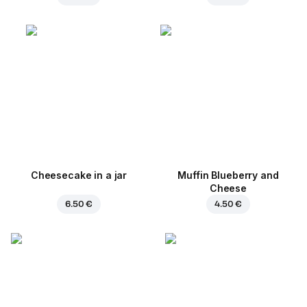
Cheesecake in a jar
Muffin Blueberry and
Cheese
6.50 €
4.50 €