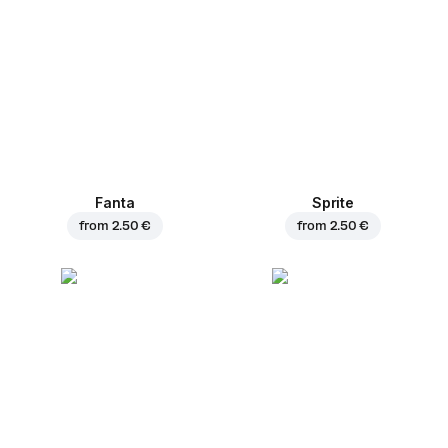
Fanta
Sprite
from
2.50 €
from
2.50 €