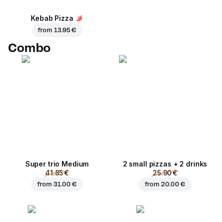
Kebab Pizza
from
13.95 €
Combo
Super trio Medium
2 small pizzas + 2 drinks
41.85 €
25.90 €
from
31.00 €
from
20.00 €