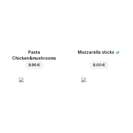
Pasta
Mozzarella sticks
Chicken&mushrooms
8.95 €
8.00 €