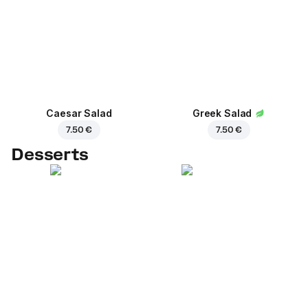
Caesar Salad
Greek Salad
7.50 €
7.50 €
Desserts