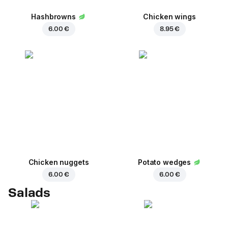
Hashbrowns
Chicken wings
6.00 €
8.95 €
Chicken nuggets
Potato wedges
6.00 €
6.00 €
Salads