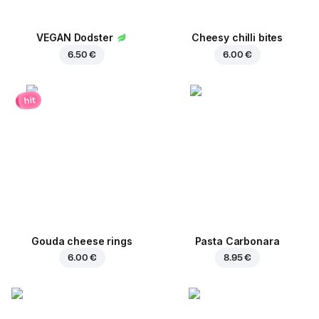
VEGAN Dodster
Cheesy chilli bites
6.50 €
6.00 €
hit
Gouda cheese rings
Pasta Carbonara
6.00 €
8.95 €