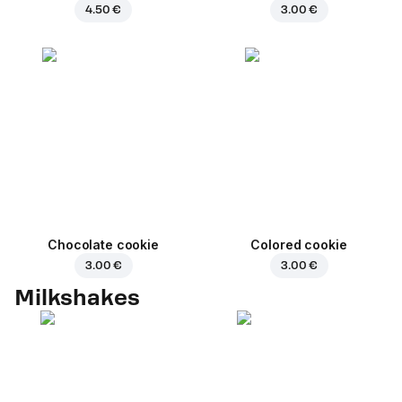
4.50 €
3.00 €
Chocolate cookie
Colored cookie
3.00 €
3.00 €
Milkshakes