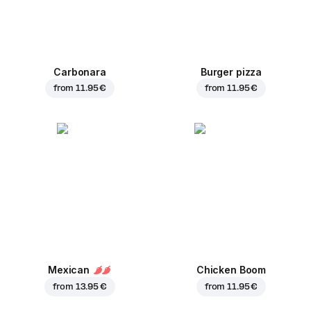
Carbonara
Burger pizza
from
11.95 €
from
11.95 €
Mexican
Chicken Boom
from
13.95 €
from
11.95 €