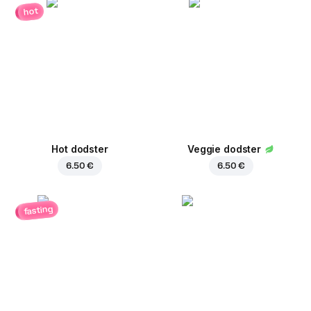
hot
Hot dodster
Veggie dodster
6.50 €
6.50 €
fasting