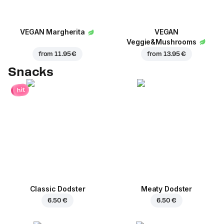
VEGAN Margherita
VEGAN
Veggie&Mushrooms
from
11.95 €
from
13.95 €
Snacks
hit
Classic Dodster
Meaty Dodster
6.50 €
6.50 €