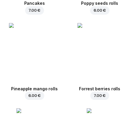
Pancakes
Poppy seeds rolls
7.00 €
6.00 €
Pineapple mango rolls
Forrest berries rolls
6.00 €
7.00 €