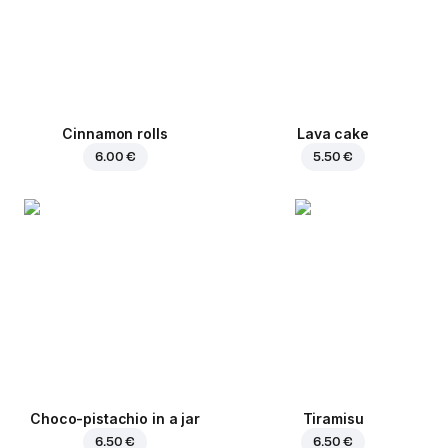
Cinnamon rolls
Lava cake
6.00 €
5.50 €
Choco-pistachio in a jar
Tiramisu
6.50 €
6.50 €