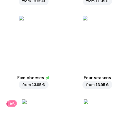
from
13.95 €
from
11.95 €
Five cheeses
Four seasons
from
13.95 €
from
13.95 €
hit