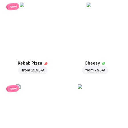
new
Kebab Pizza
Cheesy
from
13.95 €
from
7.95 €
new