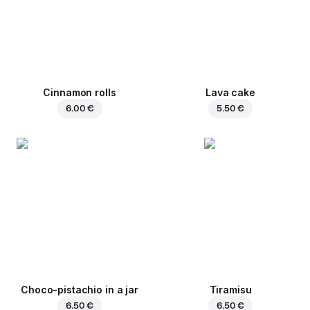
Cinnamon rolls
Lava cake
6.00 €
5.50 €
Choco-pistachio in a jar
Tiramisu
6.50 €
6.50 €