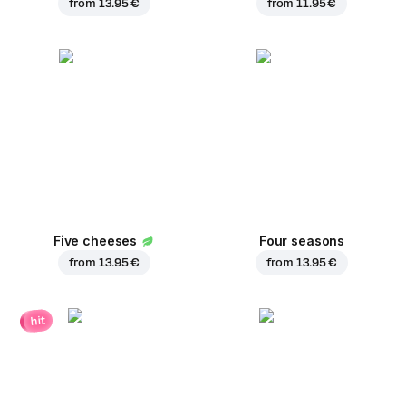
from
13.95 €
from
11.95 €
Five cheeses
Four seasons
from
13.95 €
from
13.95 €
hit