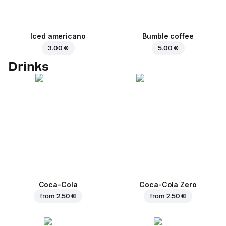
Iced americano
Bumble coffee
3.00 €
5.00 €
Drinks
Coca-Cola
Coca-Cola Zero
from
2.50 €
from
2.50 €