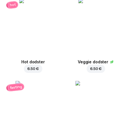
hot
Hot dodster
Veggie dodster
6.50 €
6.50 €
fasting