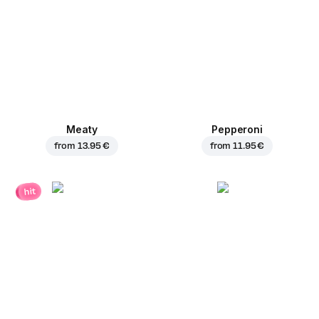
Meaty
Pepperoni
from
13.95 €
from
11.95 €
hit