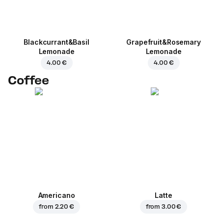
Blackcurrant&Basil
Grapefruit&Rosemary
Lemonade
Lemonade
4.00 €
4.00 €
Coffee
Americano
Latte
from
2.20 €
from
3.00 €