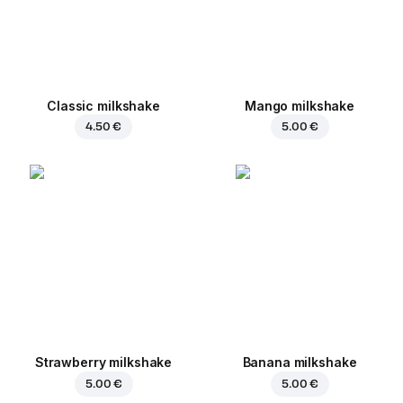
Classic milkshake
Mango milkshake
4.50 €
5.00 €
Strawberry milkshake
Banana milkshake
5.00 €
5.00 €