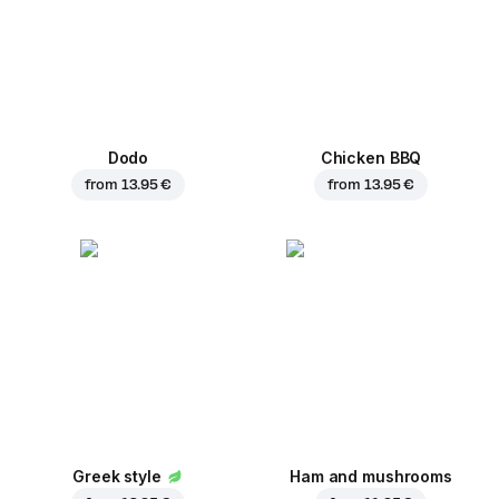
Dodo
Chicken BBQ
from
13.95 €
from
13.95 €
Greek style
Ham and mushrooms