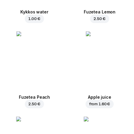
Kykkos water
Fuzetea Lemon
1.00 €
2.50 €
Fuzetea Peach
Apple juice
2.50 €
from
1.60 €