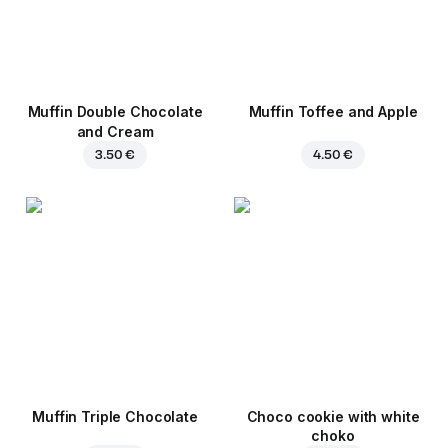
Muffin Double Chocolate
Muffin Toffee and Apple
and Cream
3.50 €
4.50 €
Muffin Triple Chocolate
Choco cookie with white
choko