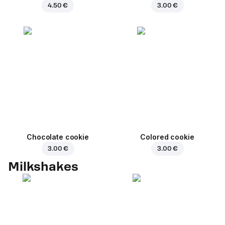
4.50 €
3.00 €
Chocolate cookie
Colored cookie
3.00 €
3.00 €
Milkshakes