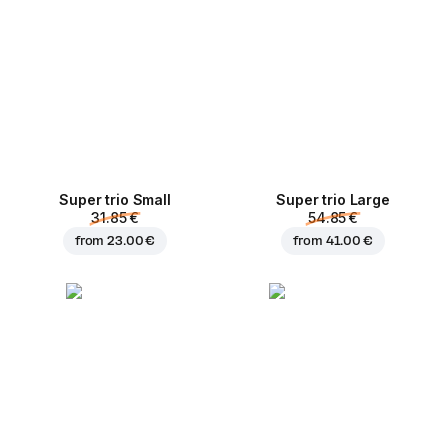
Super trio Small
Super trio Large
31.85 €
54.85 €
from
23.00 €
from
41.00 €