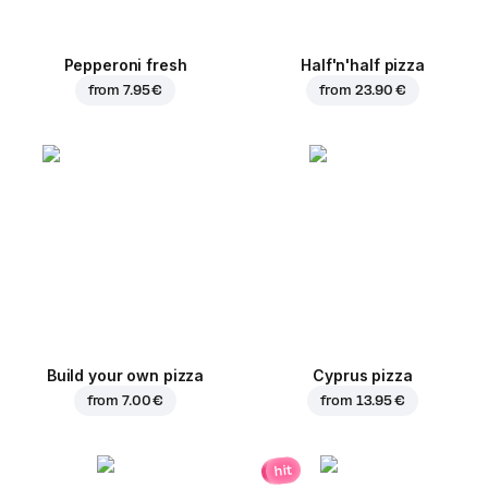
Pepperoni fresh
Half'n'half pizza
from
7.95 €
from
23.90 €
Build your own pizza
Cyprus pizza
from
7.00 €
from
13.95 €
hit