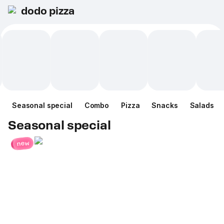
dodo pizza
Seasonal special
Combo
Pizza
Snacks
Salads
Seasonal special
new