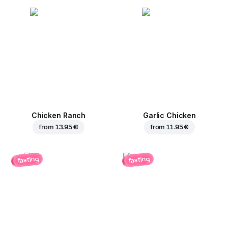
Chicken Ranch
Garlic Chicken
from
13.95 €
from
11.95 €
fasting
fasting