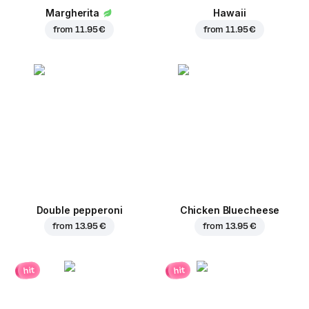
Margherita
Hawaii
from
11.95 €
from
11.95 €
Double pepperoni
Chicken Bluecheese
from
13.95 €
from
13.95 €
hit
hit