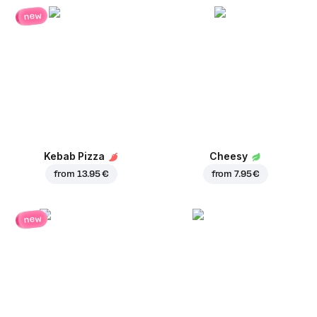
new
Kebab Pizza
Cheesy
from
13.95 €
from
7.95 €
new