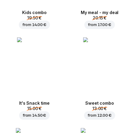
Kids combo
My meal - my deal
19.50 €
20.15 €
from
14.00 €
from
17.00 €
It's Snack time
Sweet combo
15.00 €
13.00 €
from
14.50 €
from
12.00 €