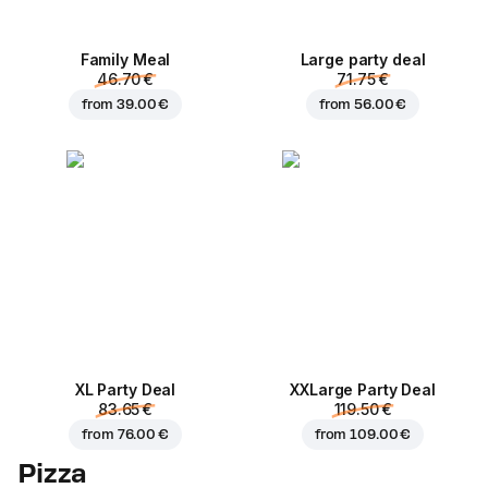
Family Meal
Large party deal
46.70 €
71.75 €
from
39.00 €
from
56.00 €
XL Party Deal
ХХLarge Party Deal
83.65 €
119.50 €
from
76.00 €
from
109.00 €
Pizza