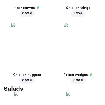
Hashbrowns
Chicken wings
6.00 €
8.95 €
Chicken nuggets
Potato wedges
6.00 €
6.00 €
Salads