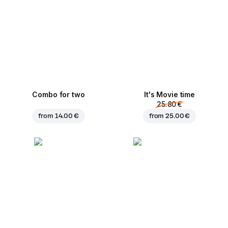
Combo for two
It's Movie time
25.80 €
from
14.00 €
from
25.00 €