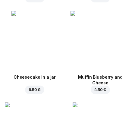
Cheesecake in a jar
Muffin Blueberry and
Cheese
6.50 €
4.50 €