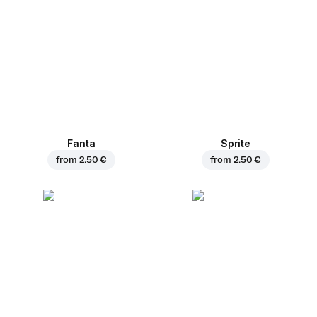
Fanta
Sprite
from
2.50 €
from
2.50 €