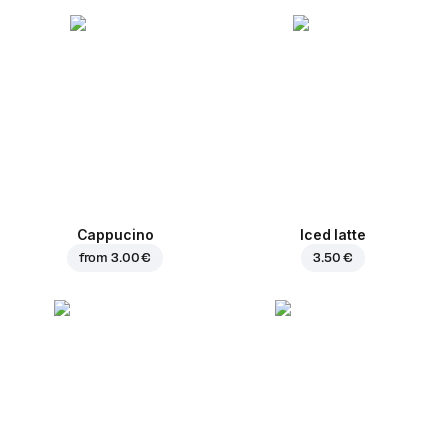
Cappucino
Iced latte
from
3.00 €
3.50 €