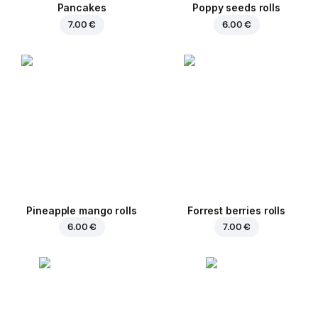
Pancakes
Poppy seeds rolls
7.00 €
6.00 €
Pineapple mango rolls
Forrest berries rolls
6.00 €
7.00 €