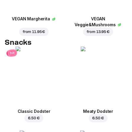
VEGAN Margherita
VEGAN
Veggie&Mushrooms
from
11.95 €
from
13.95 €
Snacks
hit
Classic Dodster
Meaty Dodster
6.50 €
6.50 €