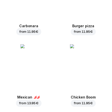
Carbonara
Burger pizza
from
11.95 €
from
11.95 €
Mexican
Chicken Boom
from
13.95 €
from
11.95 €