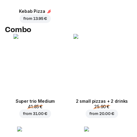
Kebab Pizza
from
13.95 €
Combo
Super trio Medium
2 small pizzas + 2 drinks
41.85 €
25.90 €
from
31.00 €
from
20.00 €