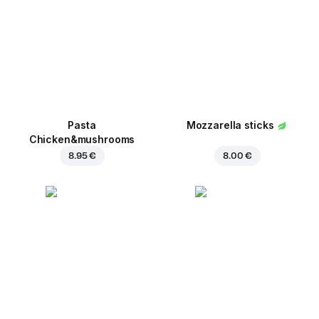
Pasta
Mozzarella sticks
Chicken&mushrooms
8.95 €
8.00 €