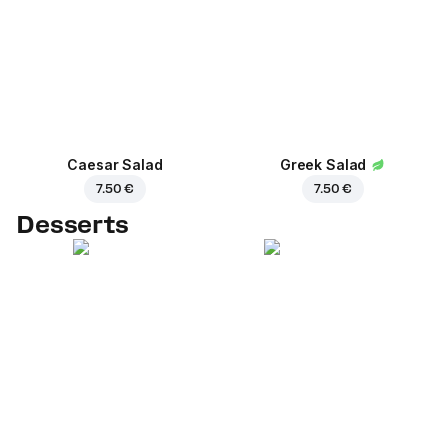
Caesar Salad
Greek Salad
7.50 €
7.50 €
Desserts