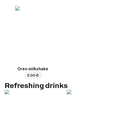
Oreo milkshake
5.00 €
Refreshing drinks