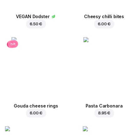
VEGAN Dodster
Cheesy chilli bites
6.50 €
6.00 €
hit
Gouda cheese rings
Pasta Carbonara
6.00 €
8.95 €