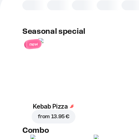
Seasonal special
new
Kebab Pizza
from
13.95 €
Combo