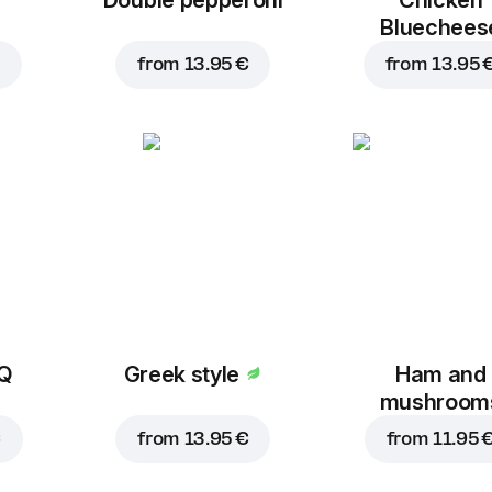
Bluechees
from
13.95 €
from
13.95 
BQ
Greek style
Ham and
mushroom
€
from
13.95 €
from
11.95 