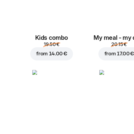
Kids combo
My meal - my 
19.50 €
20.15 €
from
14.00 €
from
17.00 €