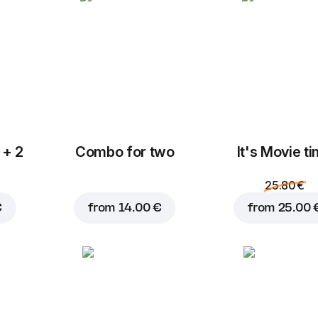
 + 2
Combo for two
It's Movie t
Add to Cart for
6.00 
25.80 €
€
from
14.00 €
from
25.00 