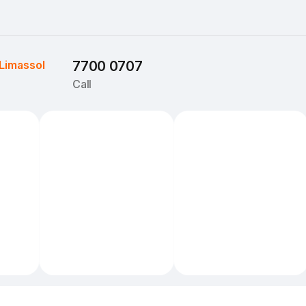
Limassol
7700 0707
Call