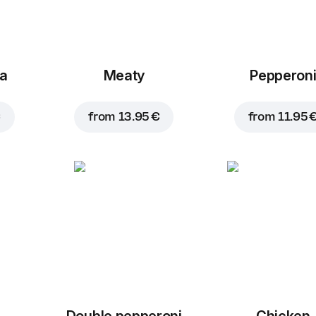
za
Meaty
Pepperon
€
from
13.95 €
from
11.95 
Double pepperoni
Chicken