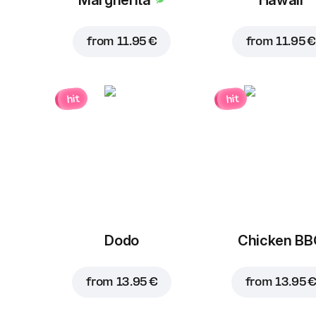
from
11.95 €
from
11.95 €
hit
hit
Dodo
Chicken B
from
13.95 €
from
13.95 