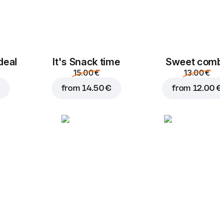
deal
It's Snack time
Sweet com
15.00 €
13.00 €
from
14.50 €
from
12.00 