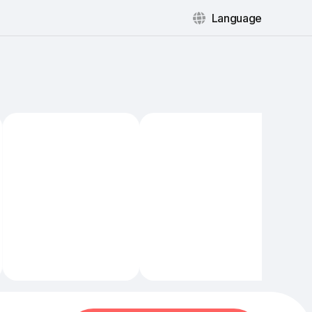
Language