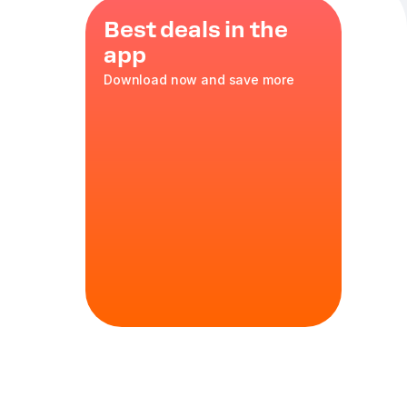
Best deals in the
app
Download now and save more
nean herbs