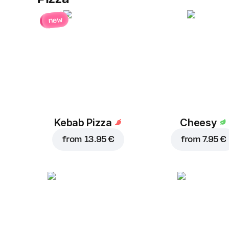
new
Kebab Pizza
Cheesy
from
13.95 €
from
7.95 €