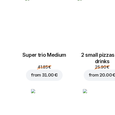
Super trio Medium
2 small pizzas
drinks
41.85 €
25.90 €
from
31.00 €
from
20.00 