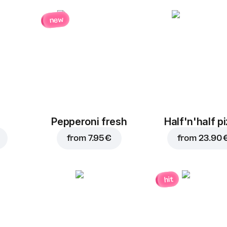
new
Pepperoni fresh
Half'n'half p
from
7.95 €
from
23.90 
hit