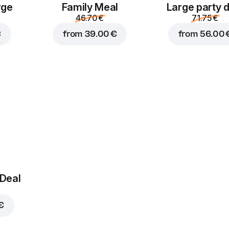
rge
Family Meal
Large party 
46.70 €
71.75 €
€
from
39.00 €
from
56.00 
 Deal
€