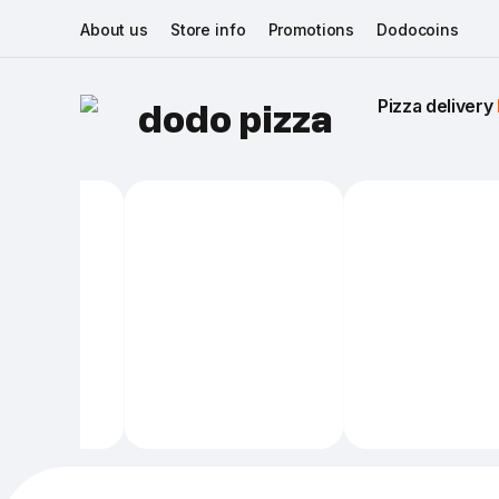
About us
Store info
Promotions
Dodocoins
Pizza delivery 
dodo pizza