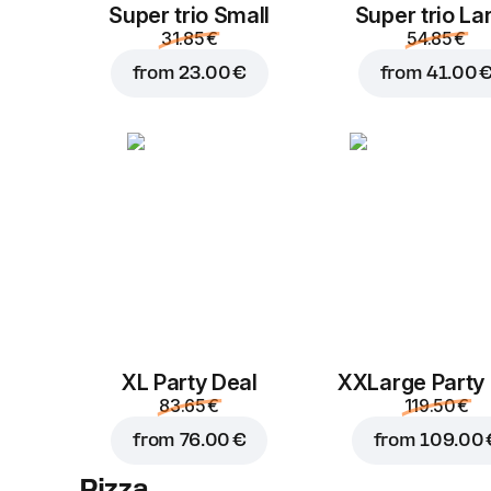
Super trio Small
Super trio La
31.85 €
54.85 €
from
23.00 €
from
41.00 
XL Party Deal
ХХLarge Party
83.65 €
119.50 €
from
76.00 €
from
109.00 
Pizza