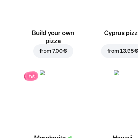
Build your own
Cyprus piz
pizza
from
7.00 €
from
13.95 
hit
Margherita
Hawaii