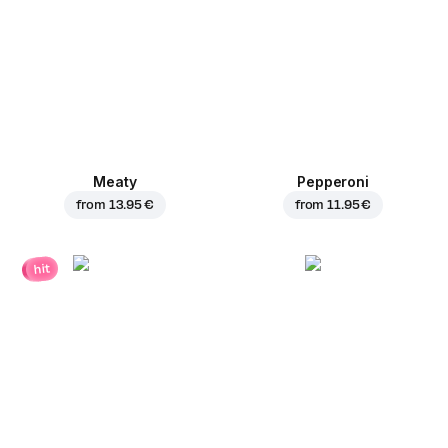
Meaty
Pepperoni
from
13.95 €
from
11.95 €
hit