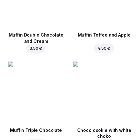
Muffin Double Chocolate
Muffin Toffee and Apple
and Cream
3.50 €
4.50 €
Muffin Triple Chocolate
Choco cookie with white
choko