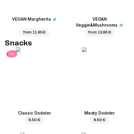
VEGAN Margherita
VEGAN
Veggie&Mushrooms
from
11.95 €
from
13.95 €
Snacks
hit
Classic Dodster
Meaty Dodster
6.50 €
6.50 €