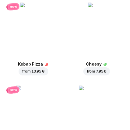
new
Kebab Pizza
Cheesy
from
13.95 €
from
7.95 €
new