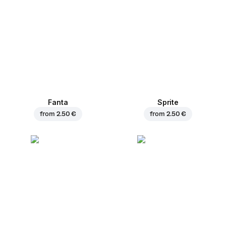
Fanta
Sprite
from
2.50 €
from
2.50 €