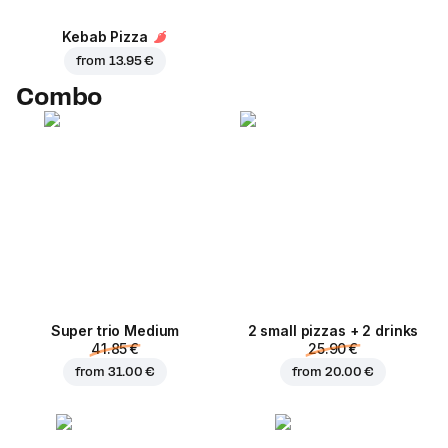
Kebab Pizza
from
13.95 €
Combo
Super trio Medium
2 small pizzas + 2 drinks
41.85 €
25.90 €
from
31.00 €
from
20.00 €