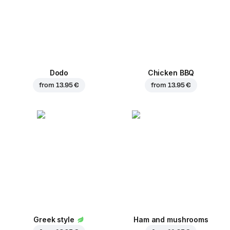
Dodo
Chicken BBQ
from
13.95 €
from
13.95 €
Greek style
Ham and mushrooms