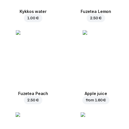
Kykkos water
Fuzetea Lemon
1.00 €
2.50 €
Fuzetea Peach
Apple juice
2.50 €
from
1.60 €