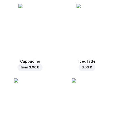
Cappucino
Iced latte
from
3.00 €
3.50 €