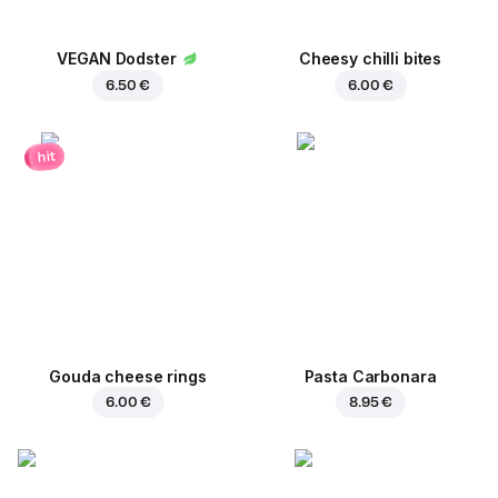
VEGAN Dodster
Cheesy chilli bites
6.50 €
6.00 €
hit
Gouda cheese rings
Pasta Carbonara
6.00 €
8.95 €