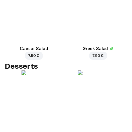
Caesar Salad
Greek Salad
7.50 €
7.50 €
Desserts