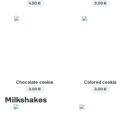
4.50 €
3.00 €
Chocolate cookie
Colored cookie
3.00 €
3.00 €
Milkshakes