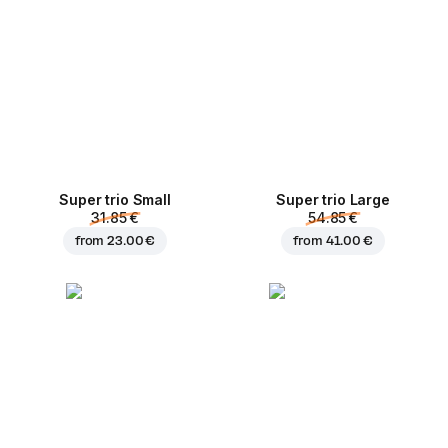
Super trio Small
Super trio Large
31.85 €
54.85 €
from
23.00 €
from
41.00 €