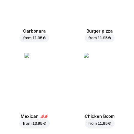
Carbonara
Burger pizza
from
11.95 €
from
11.95 €
Mexican
Chicken Boom
from
13.95 €
from
11.95 €