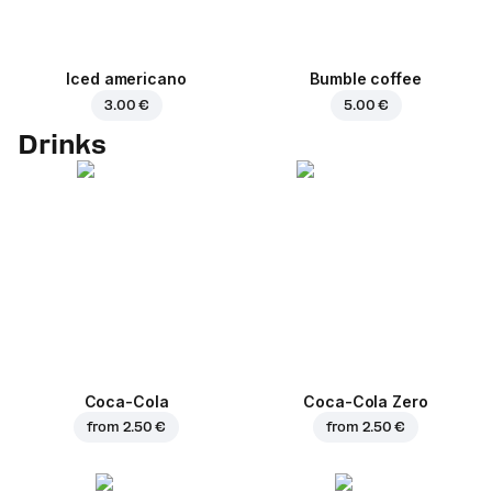
Iced americano
Bumble coffee
3.00 €
5.00 €
Drinks
Coca-Cola
Coca-Cola Zero
from
2.50 €
from
2.50 €