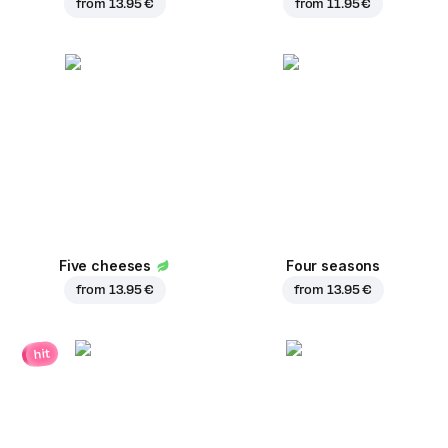
from
13.95 €
from
11.95 €
Five cheeses
Four seasons
from
13.95 €
from
13.95 €
hit