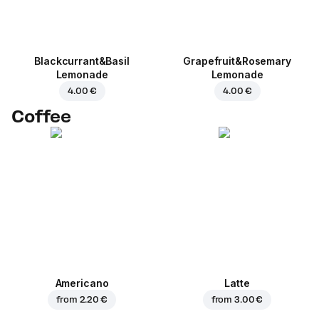
Blackcurrant&Basil
Grapefruit&Rosemary
Lemonade
Lemonade
4.00 €
4.00 €
Coffee
Americano
Latte
from
2.20 €
from
3.00 €