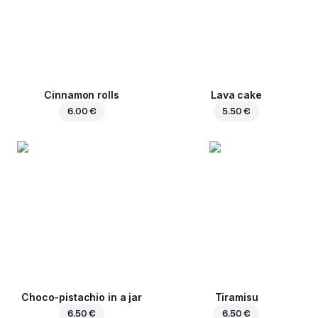
Cinnamon rolls
Lava cake
6.00 €
5.50 €
Choco-pistachio in a jar
Tiramisu
6.50 €
6.50 €