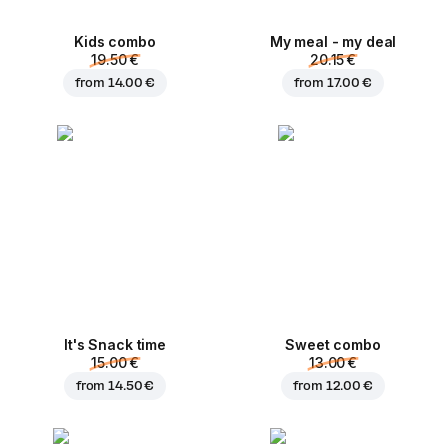
Kids combo
My meal - my deal
19.50 €
20.15 €
from
14.00 €
from
17.00 €
It's Snack time
Sweet combo
15.00 €
13.00 €
from
14.50 €
from
12.00 €