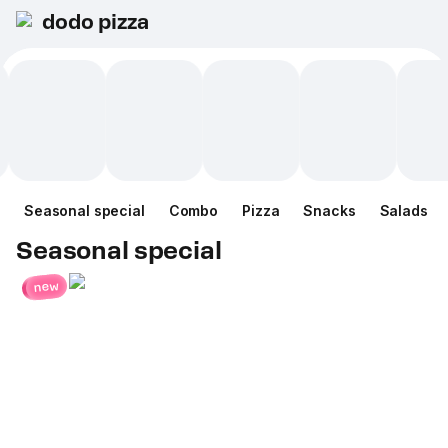
dodo pizza
Seasonal special
Combo
Pizza
Snacks
Salads
Seasonal special
new