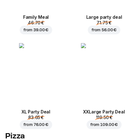
Family Meal
Large party deal
46.70 €
71.75 €
from
39.00 €
from
56.00 €
XL Party Deal
ХХLarge Party Deal
83.65 €
119.50 €
from
76.00 €
from
109.00 €
Pizza