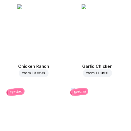
Chicken Ranch
Garlic Chicken
from
13.95 €
from
11.95 €
fasting
fasting