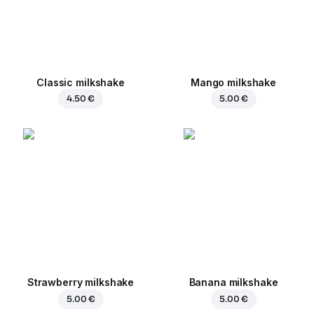
Classic milkshake
Mango milkshake
4.50 €
5.00 €
Strawberry milkshake
Banana milkshake
5.00 €
5.00 €