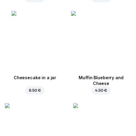
Cheesecake in a jar
Muffin Blueberry and
Cheese
6.50 €
4.50 €