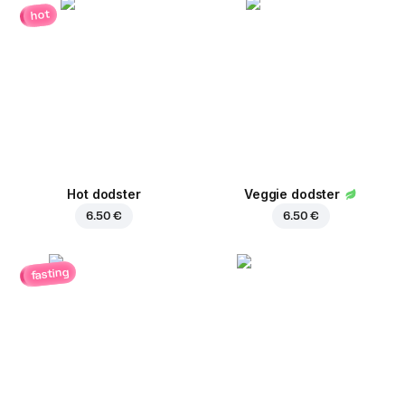
hot
Hot dodster
Veggie dodster
6.50 €
6.50 €
fasting