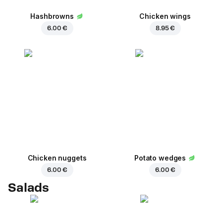
Hashbrowns
Chicken wings
6.00 €
8.95 €
Chicken nuggets
Potato wedges
6.00 €
6.00 €
Salads