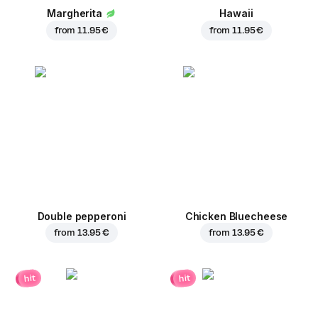
Margherita
Hawaii
from
11.95 €
from
11.95 €
Double pepperoni
Chicken Bluecheese
from
13.95 €
from
13.95 €
hit
hit