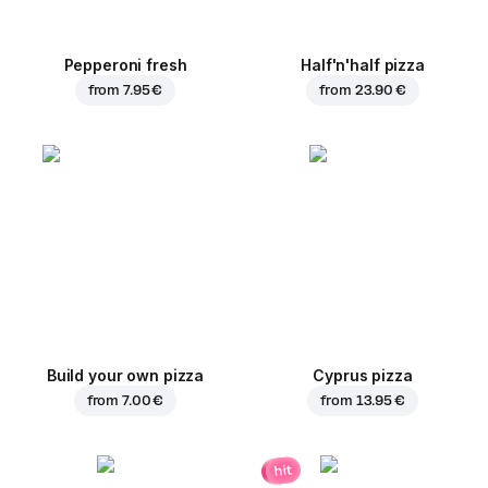
Pepperoni fresh
Half'n'half pizza
from
7.95 €
from
23.90 €
Build your own pizza
Cyprus pizza
from
7.00 €
from
13.95 €
hit