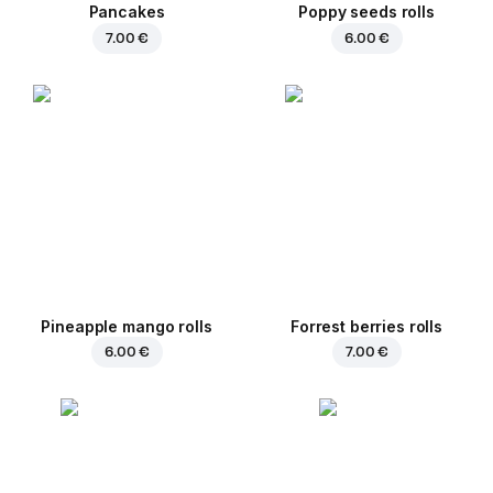
Pancakes
Poppy seeds rolls
7.00 €
6.00 €
Pineapple mango rolls
Forrest berries rolls
6.00 €
7.00 €