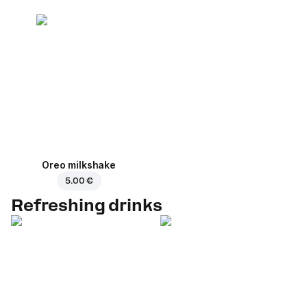
Oreo milkshake
5.00 €
Refreshing drinks