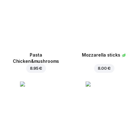
Pasta
Mozzarella sticks
Chicken&mushrooms
8.95 €
8.00 €