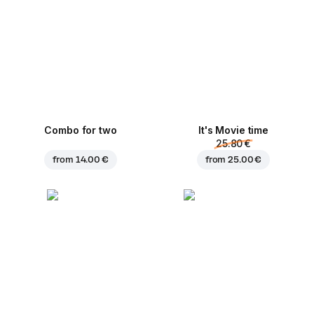
Combo for two
It's Movie time
25.80 €
from
14.00 €
from
25.00 €