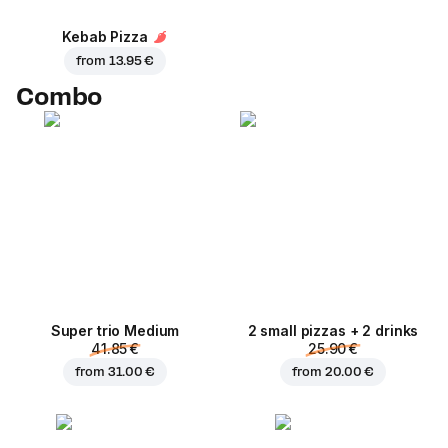
Kebab Pizza
from
13.95 €
Combo
Super trio Medium
2 small pizzas + 2 drinks
41.85 €
25.90 €
from
31.00 €
from
20.00 €