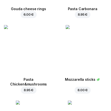
Gouda cheese rings
Pasta Carbonara
6.00 €
8.95 €
Pasta
Mozzarella sticks
Chicken&mushrooms
8.95 €
8.00 €