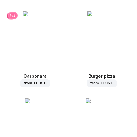
hit
Carbonara
Burger pizza
from
11.95 €
from
11.95 €