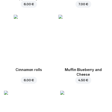
6.00 €
7.00 €
Cinnamon rolls
Muffin Blueberry and
Cheese
6.00 €
4.50 €