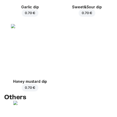
Garlic dip
Sweet&Sour dip
0.70 €
0.70 €
Honey mustard dip
0.70 €
Others