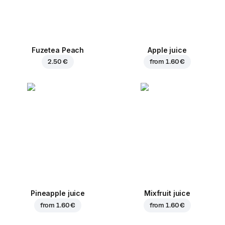
Fuzetea Peach
Apple juice
2.50 €
from
1.60 €
Pineapple juice
Mixfruit juice
from
1.60 €
from
1.60 €