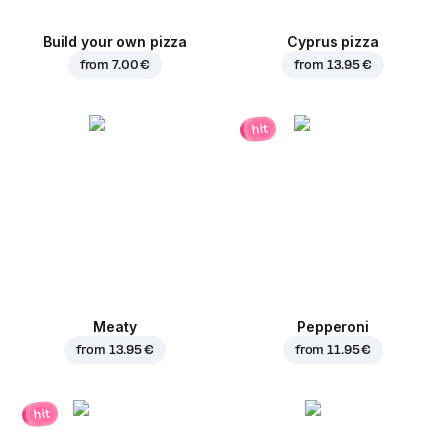
Build your own pizza
Cyprus pizza
from
7.00 €
from
13.95 €
hit
Meaty
Pepperoni
from
13.95 €
from
11.95 €
hit