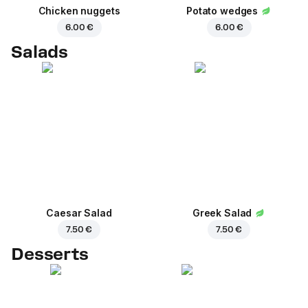
Chicken nuggets
Potato wedges
6.00 €
6.00 €
Salads
Caesar Salad
Greek Salad
7.50 €
7.50 €
Desserts