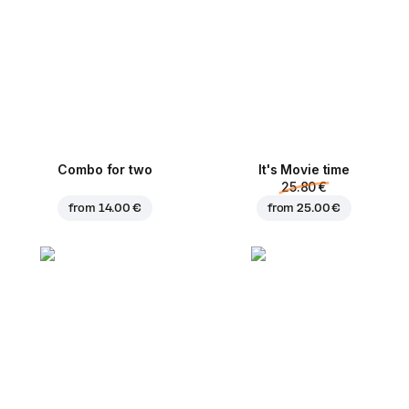
Combo for two
It's Movie time
25.80 €
from
14.00 €
from
25.00 €