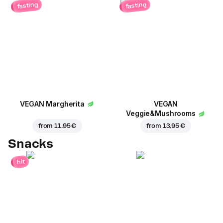
fasting
fasting
VEGAN Margherita
VEGAN
Veggie&Mushrooms
from
11.95 €
from
13.95 €
Snacks
hit