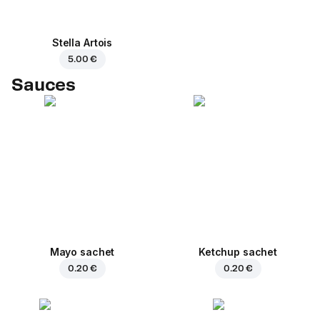
Stella Artois
5.00 €
Sauces
Mayo sachet
Ketchup sachet
0.20 €
0.20 €