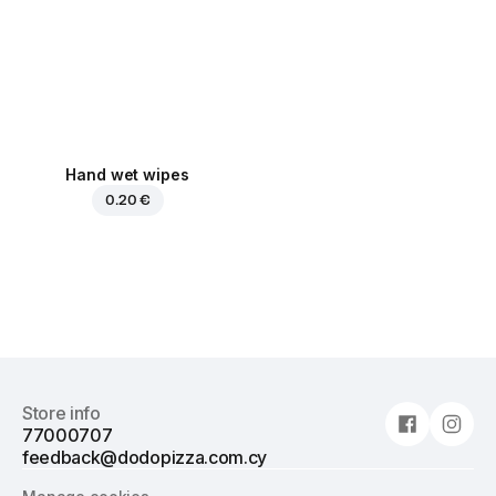
Hand wet wipes
0.20 €
Store info
77000707
feedback@dodopizza.com.cy