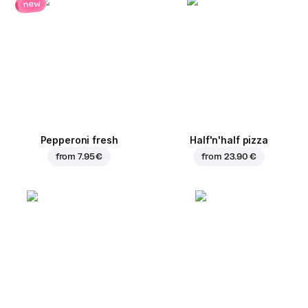
new
Pepperoni fresh
Half'n'half pizza
from
7.95 €
from
23.90 €