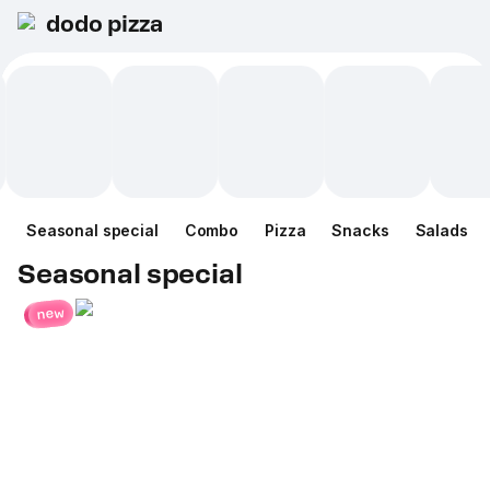
dodo pizza
Seasonal special
Combo
Pizza
Snacks
Salads
Seasonal special
new