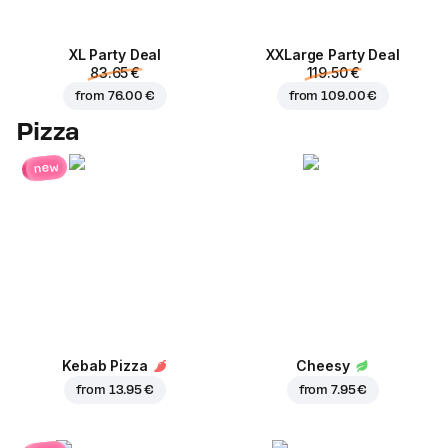
XL Party Deal
ХХLarge Party Deal
83.65 €
119.50 €
from
76.00 €
from
109.00 €
Pizza
new
Kebab Pizza
Cheesy
from
13.95 €
from
7.95 €