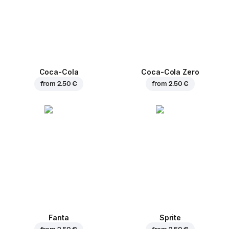
Coca-Cola
Coca-Cola Zero
from
2.50 €
from
2.50 €
Fanta
Sprite