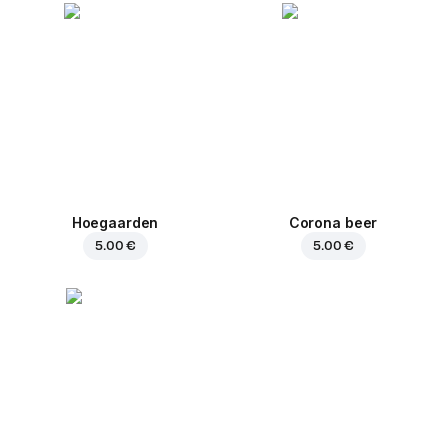
Hoegaarden
Corona beer
5.00 €
5.00 €