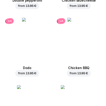
Double pepperoni
Chicken Bluecheese
from
13.95 €
from
13.95 €
hit
hit
Dodo
Chicken BBQ
from
13.95 €
from
13.95 €