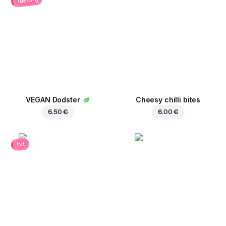
VEGAN Dodster
Cheesy chilli bites
6.50 €
6.00 €
hit