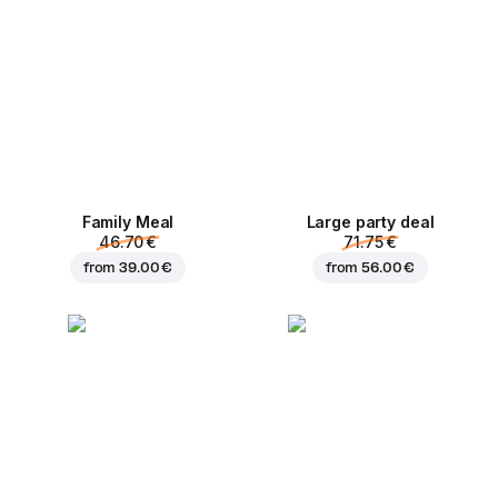
Family Meal
Large party deal
46.70 €
71.75 €
from
39.00 €
from
56.00 €