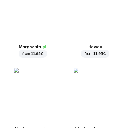
Margherita
Hawaii
from
11.95 €
from
11.95 €