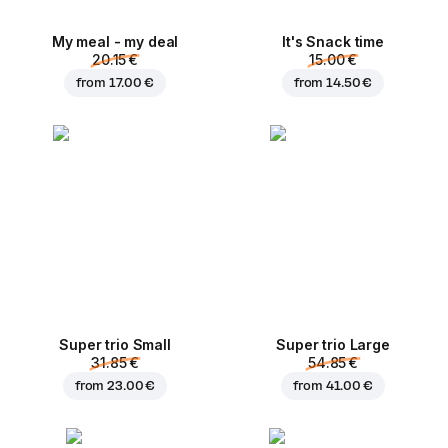
My meal - my deal
It's Snack time
20.15 €
15.00 €
from
17.00 €
from
14.50 €
Super trio Small
Super trio Large
31.85 €
54.85 €
from
23.00 €
from
41.00 €