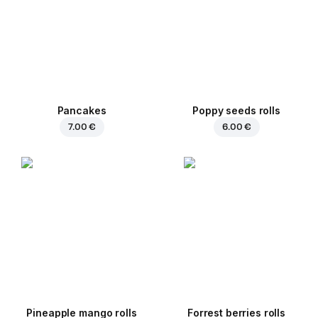
Pancakes
Poppy seeds rolls
7.00 €
6.00 €
Pineapple mango rolls
Forrest berries rolls