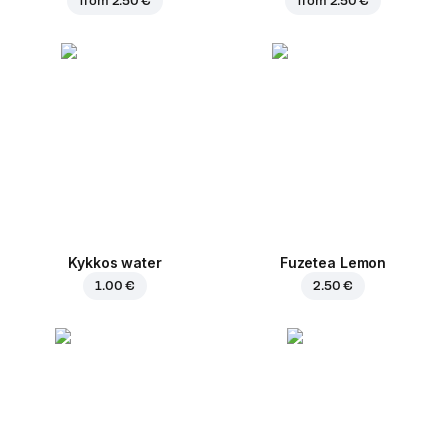
from
2.50 €
from
2.50 €
Kykkos water
Fuzetea Lemon
1.00 €
2.50 €