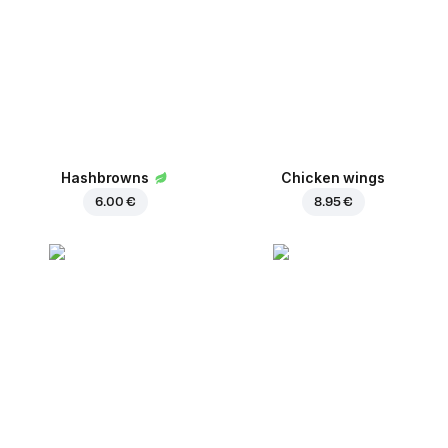
Hashbrowns
Chicken wings
6.00 €
8.95 €