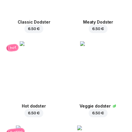
Classic Dodster
Meaty Dodster
6.50 €
6.50 €
hot
Hot dodster
Veggie dodster
6.50 €
6.50 €
fasting