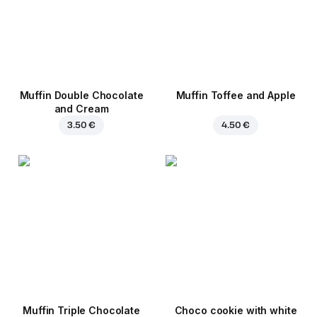
Muffin Double Chocolate
Muffin Toffee and Apple
and Cream
3.50 €
4.50 €
Muffin Triple Chocolate
Choco cookie with white