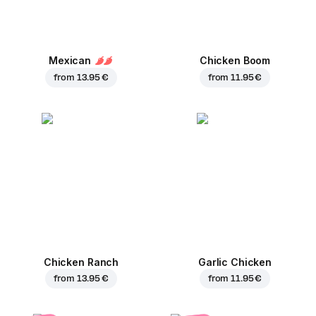
Mexican
Chicken Boom
from
13.95 €
from
11.95 €
Chicken Ranch
Garlic Chicken
from
13.95 €
from
11.95 €