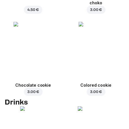
choko
4.50 €
3.00 €
Chocolate cookie
Colored cookie
3.00 €
3.00 €
Drinks