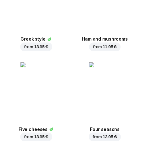
Greek style
Ham and mushrooms
from
13.95 €
from
11.95 €
Five cheeses
Four seasons
from
13.95 €
from
13.95 €