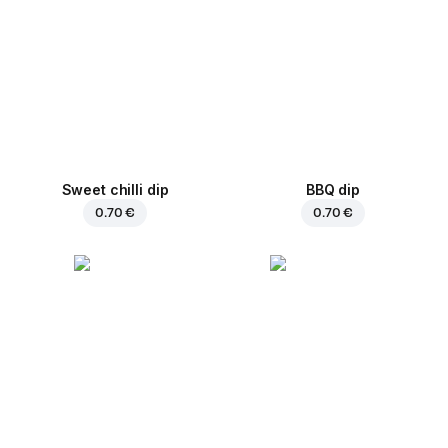
Sweet chilli dip
BBQ dip
0.70 €
0.70 €